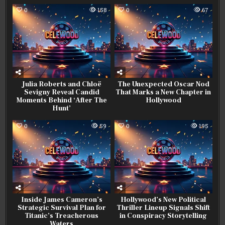
0
158
0
67
Julia Roberts and Chloë
The Unexpected Oscar Nod
Sevigny Reveal Candid
That Marks a New Chapter in
Moments Behind ‘After The
Hollywood
Hunt’
0
59
0
195
Inside James Cameron’s
Hollywood’s New Political
Strategic Survival Plan for
Thriller Lineup Signals Shift
Titanic’s Treacherous
in Conspiracy Storytelling
Waters