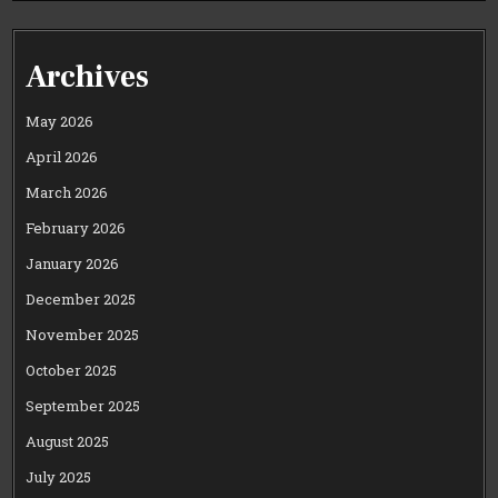
Archives
May 2026
April 2026
March 2026
February 2026
January 2026
December 2025
November 2025
October 2025
September 2025
August 2025
July 2025