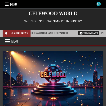
Skip
MENU
to
content
CELEWOOD WORLD
WORLD ENTERTAINMNET INDUSTRY
 THIS MEANS FOR THE FRANCHISE AND HOLLYWOOD
BREAKING NEWS
2026-05-21
PARAMOUNT
MENU