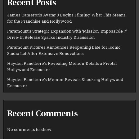
Recent Posts
James Cameron’s Avatar 3 Begins Filming: What This Means
for the Franchise and Hollywood
Paramount’s Strategic Expansion with ‘Mission: Impossible 7’
Drive-In Release Sparks Industry Discussion
Paramount Pictures Announces Reopening Date for Iconic
Studio Lot After Extensive Renovations
Hayden Panettiere’s Revealing Memoir Details a Pivotal
Hollywood Encounter
Hayden Panettiere’s Memoir Reveals Shocking Hollywood
Encounter
Recent Comments
No comments to show.