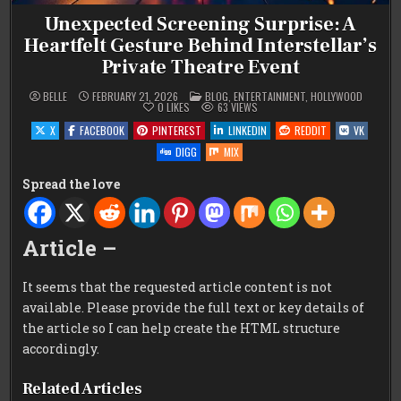
Unexpected Screening Surprise: A
Heartfelt Gesture Behind Interstellar’s
Private Theatre Event
POSTED
BELLE
FEBRUARY 21, 2026
BLOG
,
ENTERTAINMENT
,
HOLLYWOOD
IN
0
LIKES
63
VIEWS
X
FACEBOOK
PINTEREST
LINKEDIN
REDDIT
VK
DIGG
MIX
Spread the love
Article –
It seems that the requested article content is not
available. Please provide the full text or key details of
the article so I can help create the HTML structure
accordingly.
Related Articles