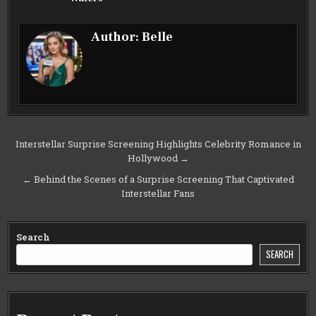
Author:
Belle
Post
Interstellar Surprise Screening Highlights Celebrity Romance in
Hollywood →
navigation
← Behind the Scenes of a Surprise Screening That Captivated
Interstellar Fans
Search
SEARCH