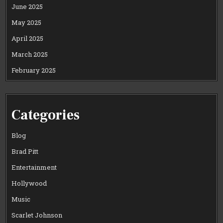
June 2025
May 2025
April 2025
March 2025
February 2025
Categories
Blog
Brad Pitt
Entertainment
Hollywood
Music
Scarlet Johnson