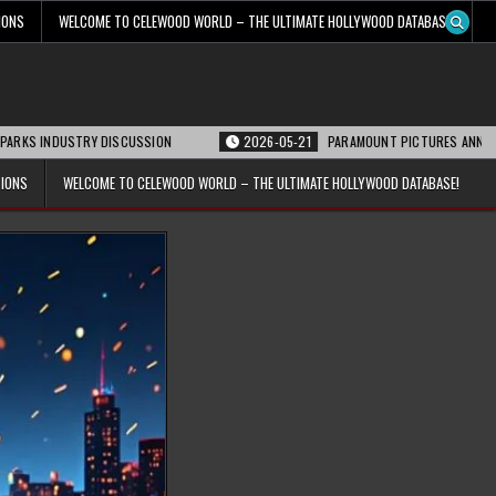
IONS
WELCOME TO CELEWOOD WORLD – THE ULTIMATE HOLLYWOOD DATABASE!
Y DISCUSSION
2026-05-21
PARAMOUNT PICTURES ANNOUNCES REOPENING 
TIONS
WELCOME TO CELEWOOD WORLD – THE ULTIMATE HOLLYWOOD DATABASE!