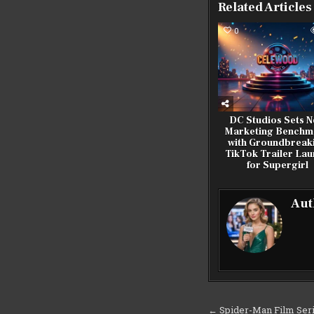
Related Articles
0
DC Studios Sets 
Marketing Benchm
with Groundbreak
TikTok Trailer La
for Supergirl
Aut
Post
← Spider-Man Film Seri