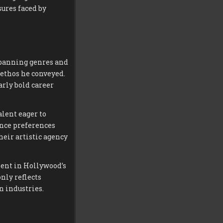
sures faced by
spanning genres and
ethos he conveyed.
arly bold career
alent eager to
ence preferences
eir artistic agency
ent in Hollywood’s
nly reflects
n industries.