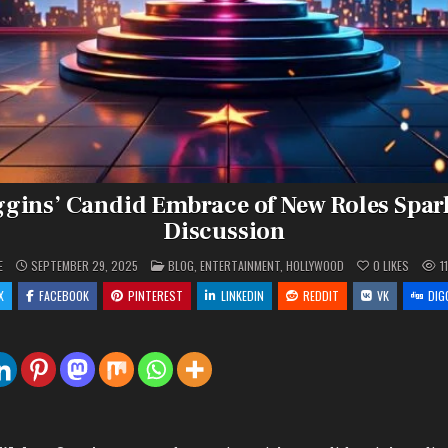
gins’ Candid Embrace of New Roles Spar
Discussion
POSTED
E
SEPTEMBER 29, 2025
BLOG
,
ENTERTAINMENT
,
HOLLYWOOD
0
LIKES
1
IN
X
FACEBOOK
PINTEREST
LINKEDIN
REDDIT
VK
DIG