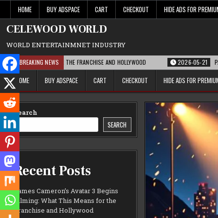
Skip
HOME
BUY ADSPACE
CART
CHECKOUT
HIDE ADS FOR PREMI
to
content
CELEWOOD WORLD
WORLD ENTERTAINMNET INDUSTRY
MEANS FOR THE FRANCHISE AND HOLLYWOOD
BREAKING NEWS
2026-05-21
PARAMOUNT’S STR
HOME
BUY ADSPACE
CART
CHECKOUT
HIDE ADS FOR PREMI
Search
SEARCH
Recent Posts
James Cameron’s Avatar 3 Begins
Filming: What This Means for the
Franchise and Hollywood