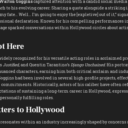
Walton Goggins
captured attention with a candid social media
h to his evolving career. Sharing a quote alongside a striking
s my fate… Well… I’m going to enjoy the [expletive] out of it,” sign
ssional declaration. Known for his compelling performances in
sage sparked conversations within Hollywood circles about arti
t Here
idely recognized for his versatile acting roles in acclaimed pro
’s
Justified
, and Quentin Tarantino’s
Django Unchained
. His portr
uanced characters, earning him both critical acclaim and indus
Goggins had been involved in several high-profile projects, effe
 commitments. Historically, actors of his caliber have often ref
tations of sustaining a long-term career in Hollywood, express
personally fulfilling roles.
ters to Hollywood
 resonates within an industry increasingly shaped by concerns 