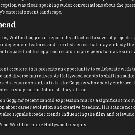
reception was clear, sparking wider conversations about the pres
y’s entertainment landscape.
head
hs, Walton Goggins is reportedly attached to several projects 
 independent features and limited series that may embody the 
anticipate that his approach could inspire peers to make simil
tent creators, this presents an opportunity to collaborate with t
g and diverse narratives. As Hollywood adapts to shifting audi
media environment, artists like Goggins who openly embrace th
oles in shaping the future of storytelling.
ton Goggins’ recent candid expression marks a significant mom
n about career evolution and creative freedom. His stance not o
t also signals broader trends influencing the film and televisio
Wood World for more Hollywood insights.