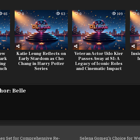
65
0
53
0
109
0
New
Katie Leung Reflects on
Veteran Actor Udo Kier
Insi
ark
Early Stardom as Cho
Passes Away at 81: A
I
ing
Chang in Harry Potter
Legacy of Iconic Roles
unch
Series
and Cinematic Impact
hor:
Belle
es Set for Comprehensive Re-
Selena Gomez’s Choice for We