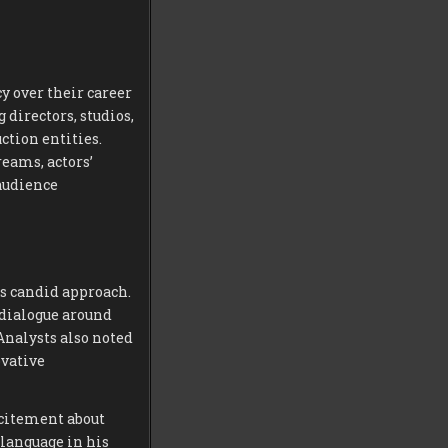
 over their career
 directors, studios,
ction entities.
eams, actors’
audience
is candid approach.
 dialogue around
 Analysts also noted
ovative
xcitement about
 language in his