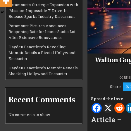
Paramount’s Strategic Expansion with
‘Mission: Impossible 7’ Drive-In
Release Sparks Industry Discussion
Paramount Pictures Announces
Reopening Date for Iconic Studio Lot
After Extensive Renovations
Hayden Panettiere’s Revealing
Memoir Details a Pivotal Hollywood
Walton Gog
Encounter
Hayden Panettiere’s Memoir Reveals
Shocking Hollywood Encounter
BELL
Share:
Recent Comments
Spread the love
No comments to show.
Article –