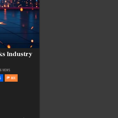
ks Industry
16
VIEWS
G
MIX