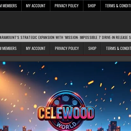
UM MEMBERS
MY ACCOUNT
PRIVACY POLICY
SHOP
TERMS & CONDIT
ATEGIC EXPANSION WITH ‘MISSION: IMPOSSIBLE 7’ DRIVE-IN RELEASE SPARKS INDUSTR
UM MEMBERS
MY ACCOUNT
PRIVACY POLICY
SHOP
TERMS & CONDI