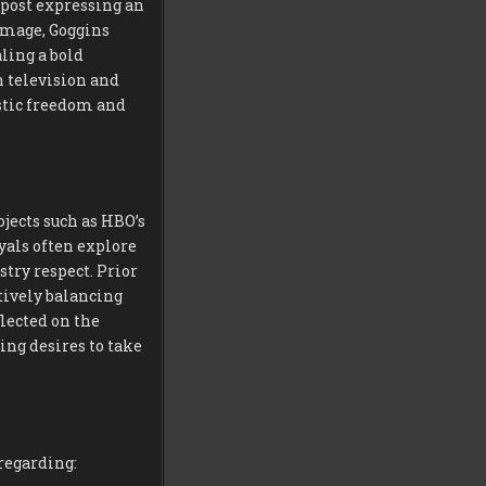
 post expressing an
 image, Goggins
aling a bold
 television and
stic freedom and
jects such as HBO’s
ayals often explore
try respect. Prior
ctively balancing
lected on the
ing desires to take
regarding: