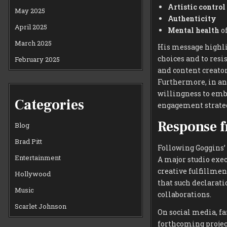
Artistic control
May 2025
Authenticity
April 2025
Mental health
of
March 2025
His message highli
choices and to resi
February 2025
and content creato
Furthermore, in an
willingness to emb
Categories
engagement strateg
Response f
Blog
Brad Pitt
Following Goggins’ 
Entertainment
A major studio exe
creative fulfillmen
Hollywood
that such declarati
Music
collaborations.
Scarlet Johnson
On social media, f
forthcoming project