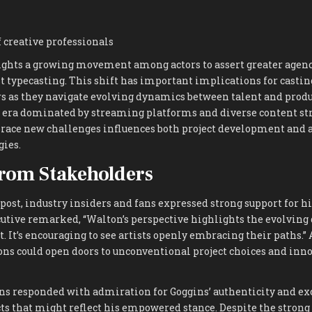
 creative professionals
ghts a growing movement among actors to assert greater agency
st typecasting. This shift has important implications for casting
rs as they navigate evolving dynamics between talent and produ
 era dominated by streaming platforms and diverse content str
race new challenges influences both project development and 
ies.
rom Stakeholders
post, industry insiders and fans expressed strong support for h
cutive remarked, “Walton’s perspective highlights the evolving
t. It’s encouraging to see artists openly embracing their paths.”
ons could open doors to unconventional project choices and inn
ans responded with admiration for Goggins’ authenticity and e
s that might reflect his empowered stance. Despite the strong