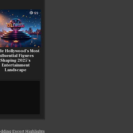
59
de Hollywood’s Most
nfluential Figures
Shaping 2025’s
Entertainment
Landscape
dding Escort Highlights