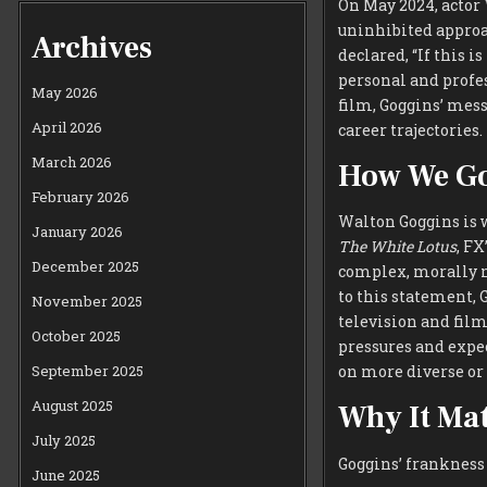
On May 2024, actor
uninhibited approac
Archives
declared, “If this i
personal and profe
May 2026
film, Goggins’ mes
April 2026
career trajectories.
March 2026
How We Go
February 2026
Walton Goggins is w
January 2026
The White Lotus
, FX
December 2025
complex, morally n
to this statement, 
November 2025
television and film
October 2025
pressures and expec
September 2025
on more diverse or 
August 2025
Why It Mat
July 2025
Goggins’ frankness
June 2025