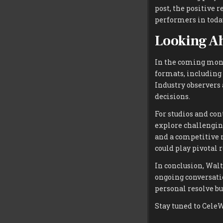
post, the positive 
performers in toda
Looking A
In the coming mont
formats, including
Industry observers 
decisions.
For studios and con
explore challengin
and a competitive 
could play pivotal r
In conclusion, Wal
ongoing conversatio
personal resolve bu
Stay tuned to Cele