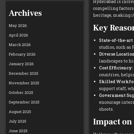
Hyderabad is incre
compelling factors.
Archives
heritage, making it
Key Reaso
May 2026
April 2026
State-of-the-art
March 2026
studios, such as
Diverse Location
February 2026
landscapes to hi
January 2026
Cost Efficiency:
December 2025
countries, help
Skilled Workfor
November 2025
support staff, w
October 2025
Government Sup
September 2025
encourage inter
shoots.
August 2025
Impact on
July 2025
June 2025