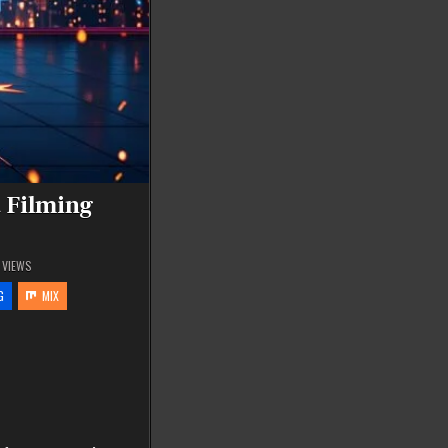
 Filming
VIEWS
G
MIX