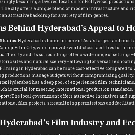
asingly becoming a favored location for Hollywood productions 
 The city offers a unique blend of modern infrastructure and ri
 an attractive backdrop for a variety of film genres.
ns Behind Hyderabad’s Appeal to H
 Studios:
Hyderabad is home to some of Asia’s largest and most 
 Ramoji Film City, which provide world-class facilities for film
s:
The city and its surroundings offer a wide range of settings
storic sites and natural scenery—allowing for versatile shootin
Filming in Hyderabad can be more cost-effective compared to
ing productions manage budgets without compromising quality.
ce:
Hyderabad has a deep pool of experienced film technicians, 
hich is crucial for meeting international production standards.
port:
The local government offers attractive incentives and sup
national film projects, streamlining permissions and facilita
 Hyderabad’s Film Industry and E