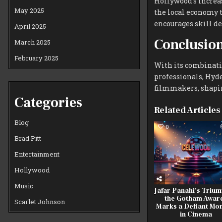
Hollywood’s increas
May 2025
the local economy t
encourages skill d
April 2025
Conclusio
March 2025
February 2025
With its combinatio
professionals, Hyde
filmmakers, shaping
Categories
Related Articles
Blog
0
Brad Pitt
Entertainment
Hollywood
Music
Jafar Panahi’s Trium
the Gotham Awar
Scarlet Johnson
Marks a Defiant Mo
in Cinema