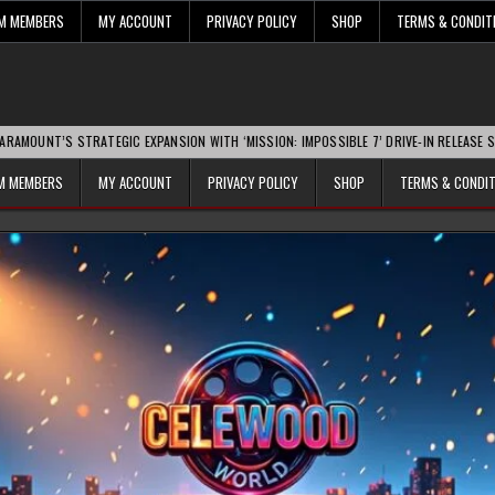
UM MEMBERS
MY ACCOUNT
PRIVACY POLICY
SHOP
TERMS & CONDIT
TRATEGIC EXPANSION WITH ‘MISSION: IMPOSSIBLE 7’ DRIVE-IN RELEASE SPARKS INDU
UM MEMBERS
MY ACCOUNT
PRIVACY POLICY
SHOP
TERMS & CONDI