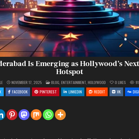
erabad Is Emerging as Hollywood’s Next
Hotspot
POSTED
LE
NOVEMBER 17, 2025
BLOG
,
ENTERTAINMENT
,
HOLLYWOOD
0
LIKES
91
IN
X
FACEBOOK
PINTEREST
LINKEDIN
REDDIT
VK
DIG