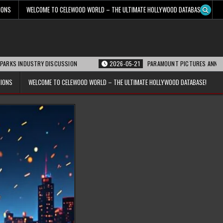
IONS
WELCOME TO CELEWOOD WORLD – THE ULTIMATE HOLLYWOOD DATABASE!
STRY DISCUSSION
2026-05-21
PARAMOUNT PICTURES ANNOUNCES REOPENI
TIONS
WELCOME TO CELEWOOD WORLD – THE ULTIMATE HOLLYWOOD DATABASE!