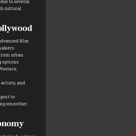
due to several
ch cultural
ollywood
advanced film
makers.
—from urban
g options.
 Western
artists, and
port to
ting smoother
conomy