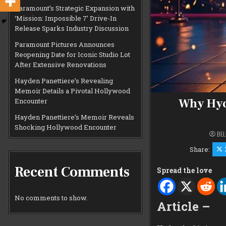
Paramount’s Strategic Expansion with
‘Mission: Impossible 7’ Drive-In
Release Sparks Industry Discussion
Paramount Pictures Announces
Reopening Date for Iconic Studio Lot
After Extensive Renovations
Hayden Panettiere’s Revealing
Memoir Details a Pivotal Hollywood
Why Hyd
Encounter
Hayden Panettiere’s Memoir Reveals
Shocking Hollywood Encounter
BEL
Share:
Recent Comments
Spread the love
No comments to show.
Article –