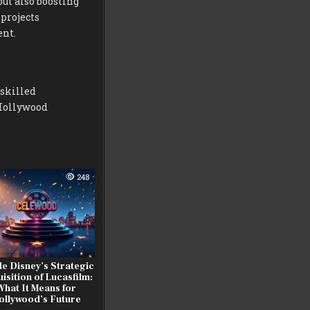
ut also boosting
projects
ent.
 skilled
 Hollywood
248
de Disney’s Strategic
isition of Lucasfilm:
What It Means for
ollywood’s Future