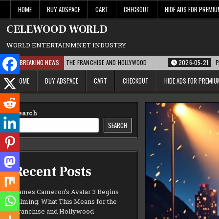
Skip
HOME
BUY ADSPACE
CART
CHECKOUT
HIDE ADS FOR PREMI
to
content
CELEWOOD WORLD
WORLD ENTERTAINMNET INDUSTRY
S MEANS FOR THE FRANCHISE AND HOLLYWOOD
BREAKING NEWS
2026-05-21
PARAMOUNT’S S
HOME
BUY ADSPACE
CART
CHECKOUT
HIDE ADS FOR PREMI
Search
SEARCH
Recent Posts
James Cameron’s Avatar 3 Begins
Filming: What This Means for the
Franchise and Hollywood