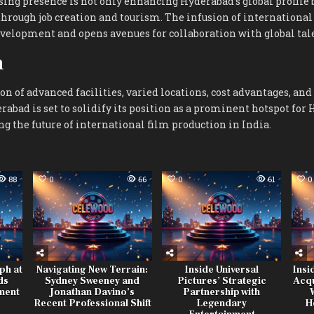
ing presence is not only enhancing Hyderabad’s global profile b
hrough job creation and tourism. The infusion of international 
evelopment and opens avenues for collaboration with global tal
n
n of advanced facilities, varied locations, cost advantages, and
rabad is set to solidify its position as a prominent hotspot for
 the future of international film production in India.
88
0
66
0
61
0
ph at
Navigating New Terrain:
Inside Universal
Insi
ds
Sydney Sweeney and
Pictures’ Strategic
Acqu
ment
Jonathan Davino’s
Partnership with
Recent Professional Shift
Legendary
H