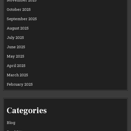
November 2025
October 2025
September 2025
August 2025
July 2025
June 2025
May 2025
April 2025
March 2025
February 2025
Categories
Blog