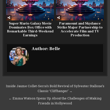
Super Mario Galaxy Movie
Paramount and Skydance
Dominates Box Office with
Strike Major Partnership to
Remarkable Third-Weekend
Accelerate Film and TV
Earnings
Production
Author:
Belle
Post
Inside Jaume Collet-Serra’s Bold Revival of Sylvester Stallone’s
Classic ‘Cliffhanger’ →
navigation
← Emma Watson Opens Up About the Challenges of Making
Friends in Hollywood