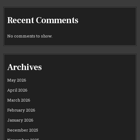
Recent Comments
No comments to show.
Archives
May 2026
April 2026
March 2026
February 2026
January 2026
December 2025