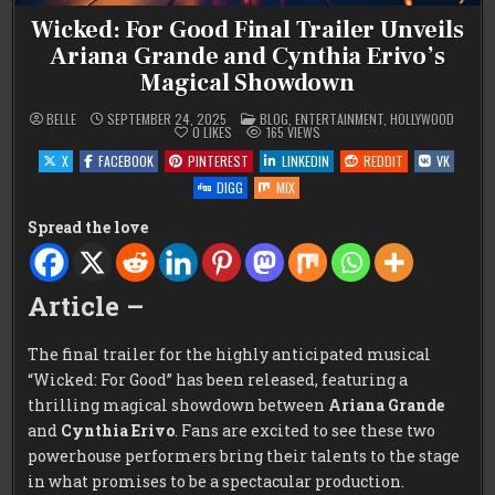
Wicked: For Good Final Trailer Unveils
Ariana Grande and Cynthia Erivo’s
Magical Showdown
POSTED
BELLE
SEPTEMBER 24, 2025
BLOG
,
ENTERTAINMENT
,
HOLLYWOOD
IN
0
LIKES
165
VIEWS
X
FACEBOOK
PINTEREST
LINKEDIN
REDDIT
VK
DIGG
MIX
Spread the love
Article –
The final trailer for the highly anticipated musical
“Wicked: For Good” has been released, featuring a
thrilling magical showdown between
Ariana Grande
and
Cynthia Erivo
. Fans are excited to see these two
powerhouse performers bring their talents to the stage
in what promises to be a spectacular production.