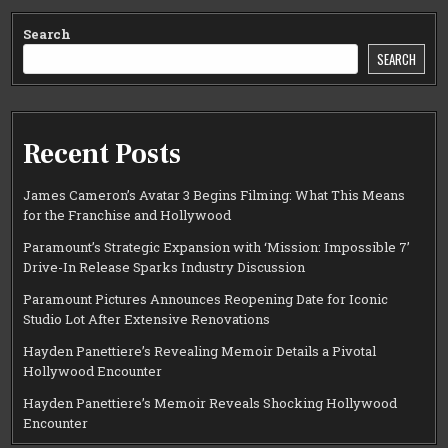
Search
SEARCH
Recent Posts
James Cameron’s Avatar 3 Begins Filming: What This Means
for the Franchise and Hollywood
Paramount’s Strategic Expansion with ‘Mission: Impossible 7’
Drive-In Release Sparks Industry Discussion
Paramount Pictures Announces Reopening Date for Iconic
Studio Lot After Extensive Renovations
Hayden Panettiere’s Revealing Memoir Details a Pivotal
Hollywood Encounter
Hayden Panettiere’s Memoir Reveals Shocking Hollywood
Encounter