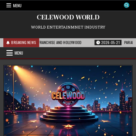
Skip
MENU
to
content
CELEWOOD WORLD
WORLD ENTERTAINMNET INDUSTRY
S MEANS FOR THE FRANCHISE AND HOLLYWOOD
BREAKING NEWS
2026-05-21
PARAMOUNT’S S
MENU