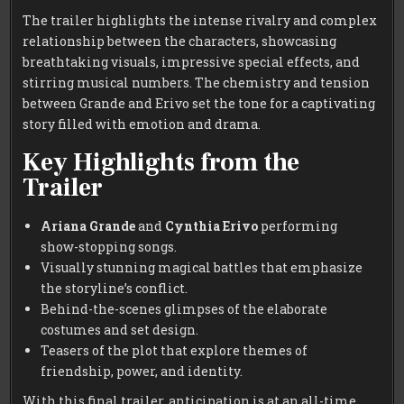
The trailer highlights the intense rivalry and complex
relationship between the characters, showcasing
breathtaking visuals, impressive special effects, and
stirring musical numbers. The chemistry and tension
between Grande and Erivo set the tone for a captivating
story filled with emotion and drama.
Key Highlights from the
Trailer
Ariana Grande
and
Cynthia Erivo
performing
show-stopping songs.
Visually stunning magical battles that emphasize
the storyline’s conflict.
Behind-the-scenes glimpses of the elaborate
costumes and set design.
Teasers of the plot that explore themes of
friendship, power, and identity.
With this final trailer, anticipation is at an all-time