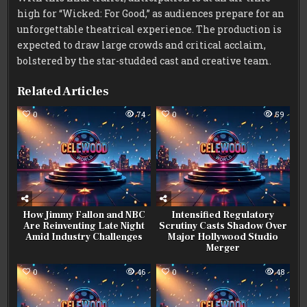
high for “Wicked: For Good,” as audiences prepare for an
unforgettable theatrical experience. The production is
expected to draw large crowds and critical acclaim,
bolstered by the star-studded cast and creative team.
Related Articles
0
74
0
59
How Jimmy Fallon and NBC
Intensified Regulatory
Are Reinventing Late Night
Scrutiny Casts Shadow Over
Amid Industry Challenges
Major Hollywood Studio
Merger
0
46
0
48