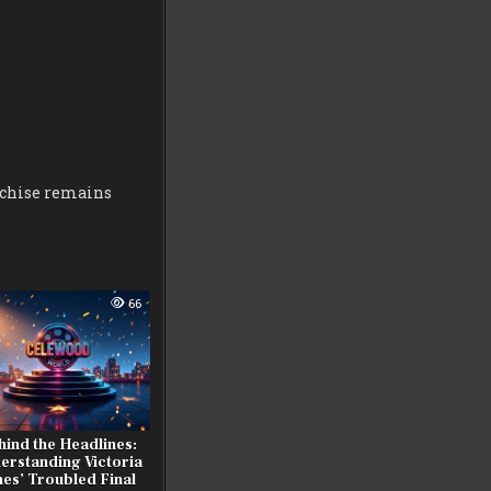
nchise remains
66
hind the Headlines:
erstanding Victoria
nes’ Troubled Final