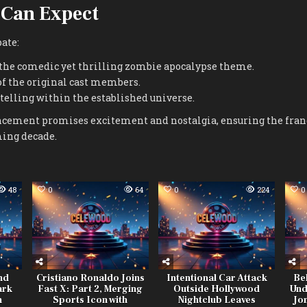
 Can Expect
ate:
 the comedic yet thrilling zombie apocalypse theme.
of the original cast members.
telling within the established universe.
ncement promises excitement and nostalgia, ensuring the fra
ming decade.
48
0
64
0
224
0
nd
Cristiano Ronaldo Joins
Intentional Car Attack
Be
ark
Fast X: Part 2, Merging
Outside Hollywood
Und
h
Sports Icon with
Nightclub Leaves
Jo