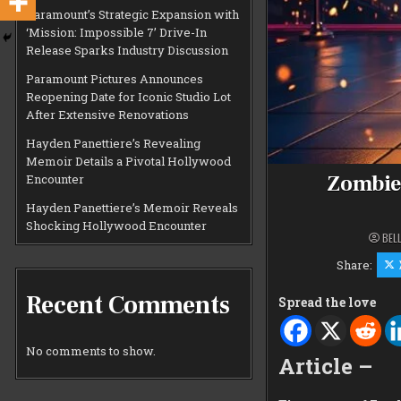
Paramount’s Strategic Expansion with
‘Mission: Impossible 7’ Drive-In
Release Sparks Industry Discussion
Paramount Pictures Announces
Reopening Date for Iconic Studio Lot
After Extensive Renovations
Hayden Panettiere’s Revealing
Memoir Details a Pivotal Hollywood
Zombiel
Encounter
Hayden Panettiere’s Memoir Reveals
Shocking Hollywood Encounter
BEL
Share:
Recent Comments
Spread the love
No comments to show.
Article –