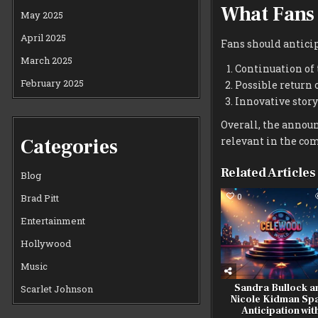
What Fans
May 2025
April 2025
Fans should anticip
March 2025
Continuation of
February 2025
Possible return 
Innovative story
Overall, the annou
Categories
relevant in the co
Related Articles
Blog
0
Brad Pitt
Entertainment
Hollywood
Music
Sandra Bullock a
Scarlet Johnson
Nicole Kidman Sp
Anticipation wit