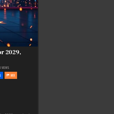
or 2029,
8
VIEWS
G
MIX