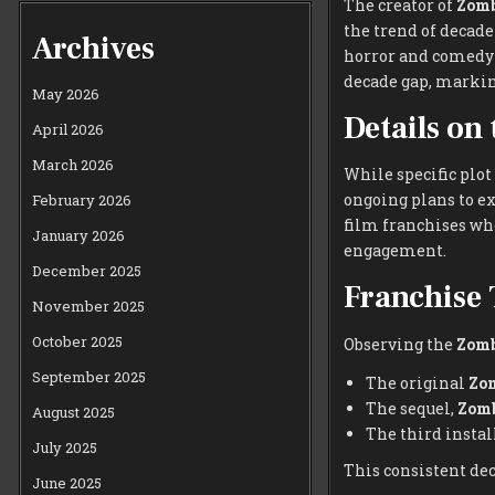
The creator of
Zomb
the trend of decad
Archives
horror and comedy t
decade gap, marking
May 2026
Details on
April 2026
March 2026
While specific plot
ongoing plans to e
February 2026
film franchises whe
January 2026
engagement.
December 2025
Franchise 
November 2025
October 2025
Observing the
Zomb
September 2025
The original
Zo
The sequel,
Zomb
August 2025
The third instal
July 2025
This consistent dec
June 2025