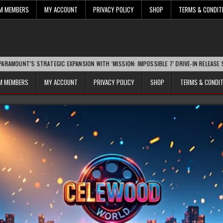
UM MEMBERS
MY ACCOUNT
PRIVACY POLICY
SHOP
TERMS & CONDIT
 STRATEGIC EXPANSION WITH ‘MISSION: IMPOSSIBLE 7’ DRIVE-IN RELEASE SPARKS IND
UM MEMBERS
MY ACCOUNT
PRIVACY POLICY
SHOP
TERMS & CONDI