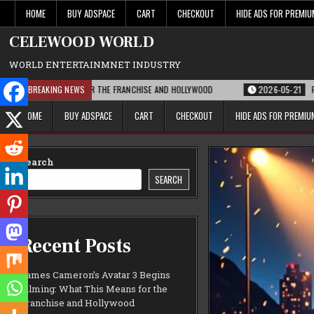
Skip
HOME
BUY ADSPACE
CART
CHECKOUT
HIDE ADS FOR PREMI
to
content
CELEWOOD WORLD
WORLD ENTERTAINMNET INDUSTRY
HIS MEANS FOR THE FRANCHISE AND HOLLYWOOD
BREAKING NEWS
2026-05-21
PARAMOUNT’S
HOME
BUY ADSPACE
CART
CHECKOUT
HIDE ADS FOR PREMI
Search
SEARCH
Recent Posts
James Cameron’s Avatar 3 Begins
Filming: What This Means for the
Franchise and Hollywood