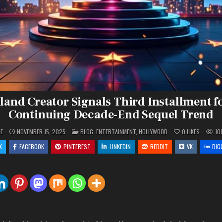
and Creator Signals Third Installment f
Continuing Decade-End Sequel Trend
POSTED
LE
NOVEMBER 15, 2025
BLOG
,
ENTERTAINMENT
,
HOLLYWOOD
0
LIKES
10
IN
X
FACEBOOK
PINTEREST
LINKEDIN
REDDIT
VK
DIG