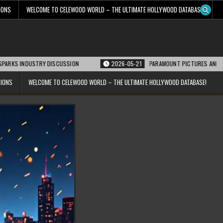
IONS
WELCOME TO CELEWOOD WORLD – THE ULTIMATE HOLLYWOOD DATABASE!
USTRY DISCUSSION
2026-05-21
PARAMOUNT PICTURES ANNOUNCES REOPEN
TIONS
WELCOME TO CELEWOOD WORLD – THE ULTIMATE HOLLYWOOD DATABASE!