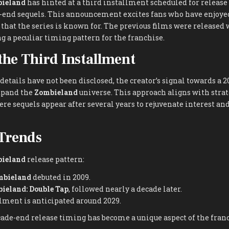
ieland
has hinted at a third installment scheduled for release
e-end sequels. This announcement excites fans who have enjoyed
hat the series is known for. The previous films were released 
 a peculiar timing pattern for the franchise.
 the Third Installment
 details have not been disclosed, the creator’s signal towards a 2
xpand the
Zombieland
universe. This approach aligns with strat
re sequels appear after several years to rejuvenate interest a
Trends
ieland
release pattern:
mbieland
debuted in 2009.
ieland: Double Tap
, followed nearly a decade later.
lment is anticipated around 2029.
ade-end release timing has become a unique aspect of the franch