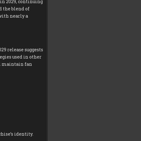
 in 2029, continuing
 the blend of
with nearly a
029 release suggests
egies used in other
nd maintain fan
ise’s identity.