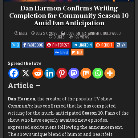
Dan Harmon Confirms Writing
Completion for Community Season 10
Amid Fan Anticipation
POSTED
BELLE
JULY 27, 2025
BLOG
,
ENTERTAINMENT
,
HOLLYWOOD
IN
0
LIKES
166
VIEWS
X
FACEBOOK
PINTEREST
LINKEDIN
REDDIT
VK
DIGG
MIX
Spread the love
Article –
Dan Harmon
, the creator of the popular TV show
Community
, has confirmed that he has completed
writing for the much-anticipated
Season 10
. Fans of the
show, who have eagerly awaited new episodes,
expressed excitement following the announcement.
The show’s unique blend of humor and heartfelt