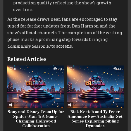
production quality reflecting the show’s growth
over time.
As the release draws near, fans are encouraged to stay
tuned for further updates from Dan Harmon and the
show’s official channels. The completion of the writing
phase marks a promising step towards bringing
Community Season 10
to screens.
Related Articles
0
73
0
61
Sony and Disney Team Up for
Nick Keetch and Ty Freer
Spider-Man 4: A Game-
Announce New Australia-Set
Changing Hollywood
Series Exploring Sibling
Collaboration
Dynamics