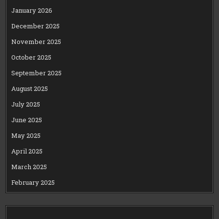
January 2026
December 2025
November 2025
October 2025
September 2025
August 2025
July 2025
June 2025
May 2025
April 2025
March 2025
February 2025