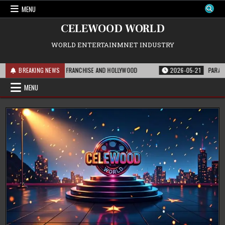
Skip
MENU
to
content
CELEWOOD WORLD
WORLD ENTERTAINMNET INDUSTRY
IS MEANS FOR THE FRANCHISE AND HOLLYWOOD
BREAKING NEWS
2026-05-21
PARAMOUNT’S 
MENU