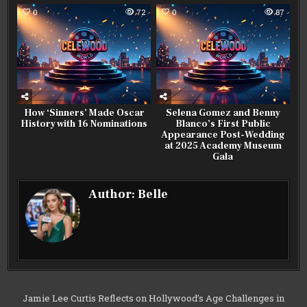
0
72
0
87
How ‘Sinners’ Made Oscar
Selena Gomez and Benny
History with 16 Nominations
Blanco’s First Public
Appearance Post-Wedding
at 2025 Academy Museum
Gala
Author:
Belle
Post
Jamie Lee Curtis Reflects on Hollywood’s Age Challenges in