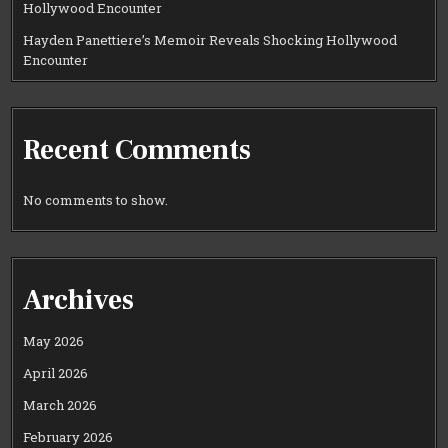
Hollywood Encounter
Hayden Panettiere’s Memoir Reveals Shocking Hollywood
Encounter
Recent Comments
No comments to show.
Archives
May 2026
April 2026
March 2026
February 2026