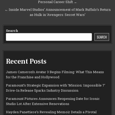
Personal Career Shift →
navigation
← Inside Marvel Studios’ Announcement of Mark Ruffalo’s Return
as Hulk in ‘Avengers: Secret Wars’
Search
SEARCH
Recent Posts
James Cameron’s Avatar 3 Begins Filming: What This Means
for the Franchise and Hollywood
Paramount’s Strategic Expansion with ‘Mission: Impossible 7’
Drive-In Release Sparks Industry Discussion
Paramount Pictures Announces Reopening Date for Iconic
Studio Lot After Extensive Renovations
Hayden Panettiere’s Revealing Memoir Details a Pivotal