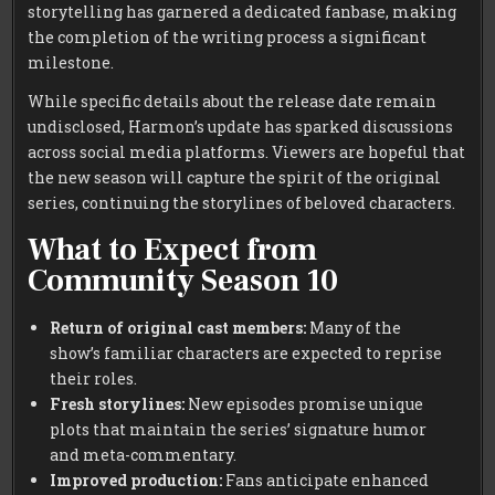
storytelling has garnered a dedicated fanbase, making
the completion of the writing process a significant
milestone.
While specific details about the release date remain
undisclosed, Harmon’s update has sparked discussions
across social media platforms. Viewers are hopeful that
the new season will capture the spirit of the original
series, continuing the storylines of beloved characters.
What to Expect from
Community Season 10
Return of original cast members:
Many of the
show’s familiar characters are expected to reprise
their roles.
Fresh storylines:
New episodes promise unique
plots that maintain the series’ signature humor
and meta-commentary.
Improved production:
Fans anticipate enhanced