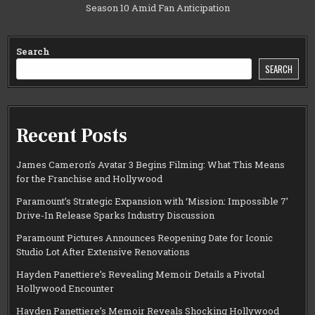
Season 10 Amid Fan Anticipation
Search
SEARCH
Recent Posts
James Cameron’s Avatar 3 Begins Filming: What This Means
for the Franchise and Hollywood
Paramount’s Strategic Expansion with ‘Mission: Impossible 7’
Drive-In Release Sparks Industry Discussion
Paramount Pictures Announces Reopening Date for Iconic
Studio Lot After Extensive Renovations
Hayden Panettiere’s Revealing Memoir Details a Pivotal
Hollywood Encounter
Hayden Panettiere’s Memoir Reveals Shocking Hollywood