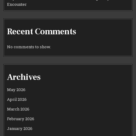
Encounter
Recent Comments
No comments to show.
Archives
May 2026
April 2026
March 2026
February 2026
January 2026