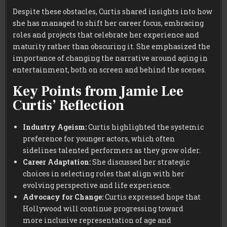
Despite these obstacles, Curtis shared insights into how
she has managed to shift her career focus, embracing
roles and projects that celebrate her experience and
maturity rather than obscuring it. She emphasized the
importance of changing the narrative around aging in
entertainment, both on screen and behind the scenes.
Key Points from Jamie Lee
Curtis’ Reflection
Industry Ageism:
Curtis highlighted the systemic
preference for younger actors, which often
sidelines talented performers as they grow older.
Career Adaptation:
She discussed her strategic
choices in selecting roles that align with her
evolving perspective and life experience.
Advocacy for Change:
Curtis expressed hope that
Hollywood will continue progressing toward
more inclusive representation of age and