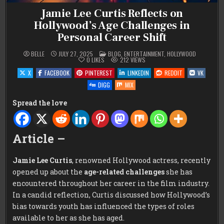
Jamie Lee Curtis Reflects on
Hollywood’s Age Challenges in
Personal Career Shift
POSTED
BELLE
JULY 27, 2025
BLOG
,
ENTERTAINMENT
,
HOLLYWOOD
IN
0
LIKES
212
VIEWS
X
FACEBOOK
PINTEREST
LINKEDIN
REDDIT
VK
DIGG
MIX
Spread the love
Article –
Jamie Lee Curtis
, renowned Hollywood actress, recently
opened up about the
age-related challenges
she has
encountered throughout her career in the film industry.
In a candid reflection, Curtis discussed how Hollywood’s
bias towards youth has influenced the types of roles
available to her as she has aged.