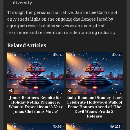
diversity.
Through her personal narrative, Jamie Lee Curtis not
only sheds light on the ongoing challenges faced by
aging actresses but also serves as an example of
resilience and reinvention in a demanding industry.
Related Articles
0
74
0
54
Jonas Brothers Reunite for
Emily Blunt and Stanley Tucci
Holiday Netflix Premiere:
Celebrate Hollywood Walk of
What to Expect from ‘A Very
Fame Honors Ahead of ‘The
Jonas Christmas Movie’
Devil Wears Prada 2’
Release
0
96
0
223