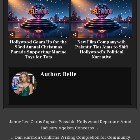
Hollywood Gears Up for the
New Film Company with
93rd Annual Christmas
Palantir Ties Aims to Shift
Parade Supporting Marine
Hollywood’s Political
Toys for Tots
Narrative
Author:
Belle
Post
Jamie Lee Curtis Signals Possible Hollywood Departure Amid
Industry Ageism Concerns →
navigation
← Dan Harmon Confirms Writing Completion for Community