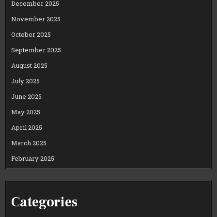
December 2025
November 2025
October 2025
September 2025
August 2025
July 2025
June 2025
May 2025
April 2025
March 2025
February 2025
Categories