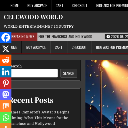
Skip
HOME
BUY ADSPACE
CART
CHECKOUT
HIDE ADS FOR PREMI
to
content
CELEWOOD WORLD
WORLD ENTERTAINMNET INDUSTRY
AT THIS MEANS FOR THE FRANCHISE AND HOLLYWOOD
BREAKING NEWS
2026-05-21
PARAMOU
HOME
BUY ADSPACE
CART
CHECKOUT
HIDE ADS FOR PREMI
Search
SEARCH
Recent Posts
James Cameron’s Avatar 3 Begins
Filming: What This Means for the
Franchise and Hollywood