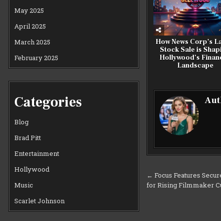
May 2025
April 2025
March 2025
How News Corp’s La
Stock Sale is Shap
February 2025
Hollywood’s Financ
Landscape
Categories
Aut
Blog
Brad Pitt
Entertainment
Hollywood
Post
← Focus Features Secure
for Rising Filmmaker C
Music
navigation
Scarlet Johnson