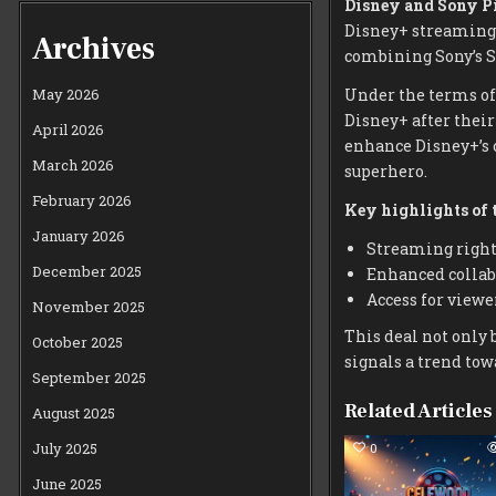
Disney and Sony P
Disney+ streaming 
Archives
combining Sony’s S
Under the terms of
May 2026
Disney+ after thei
April 2026
enhance Disney+’s c
March 2026
superhero.
February 2026
Key highlights of t
January 2026
Streaming rights
December 2025
Enhanced collabo
Access for viewe
November 2025
This deal not only 
October 2025
signals a trend to
September 2025
Related Articles
August 2025
July 2025
0
June 2025