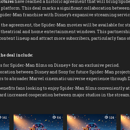
ictures
have reached a historic agreement that will bring Spide
platform. This deal marks a significant collaboration between 
pider-Man franchise with Disney’s expansive streaming servic
 the agreement, the Spider-Man movies will be available for s
r theatrical and home entertainment windows. This partnership
ontent lineup and attract more subscribers, particularly fans o
he deal include:
 for Spider-Man films on Disney+ for an exclusive period.
ration between Disney and Sony for future Spider-Man projects
rs to a broader Marvel cinematic universe experience through 
benefits fans looking to enjoy Spider-Man films conveniently a
ward increased cooperation between major studios in the stream
161
0
54
0
124
0