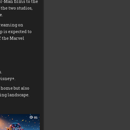
r-Man films to the
the two studios,
e.
treaming on
 is expected to
f the Marvel
.
Disney+.
t home but also
ing landscape.
86