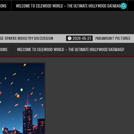
IONS
WELCOME TO CELEWOOD WORLD – THE ULTIMATE HOLLYWOOD DATABASE!
S INDUSTRY DISCUSSION
2026-05-21
PARAMOUNT PICTURES ANNOUNCES RE
TIONS
WELCOME TO CELEWOOD WORLD – THE ULTIMATE HOLLYWOOD DATABASE!