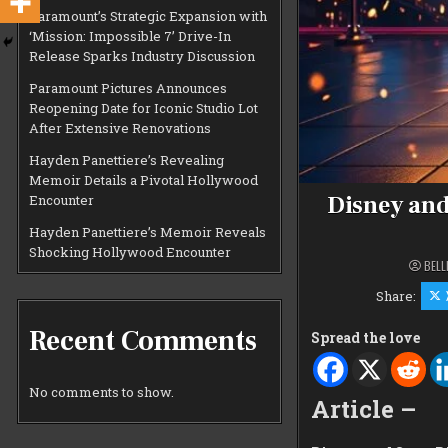
Paramount’s Strategic Expansion with
‘Mission: Impossible 7’ Drive-In
Release Sparks Industry Discussion
Paramount Pictures Announces
Reopening Date for Iconic Studio Lot
After Extensive Renovations
Hayden Panettiere’s Revealing
Memoir Details a Pivotal Hollywood
Disney and
Encounter
Hayden Panettiere’s Memoir Reveals
Shocking Hollywood Encounter
BELL
Share:
Recent Comments
Spread the love
No comments to show.
Article –