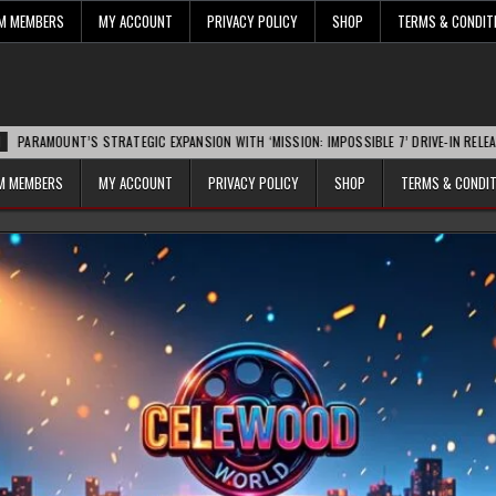
UM MEMBERS
MY ACCOUNT
PRIVACY POLICY
SHOP
TERMS & CONDIT
NT’S STRATEGIC EXPANSION WITH ‘MISSION: IMPOSSIBLE 7’ DRIVE-IN RELEASE SPARK
UM MEMBERS
MY ACCOUNT
PRIVACY POLICY
SHOP
TERMS & CONDI