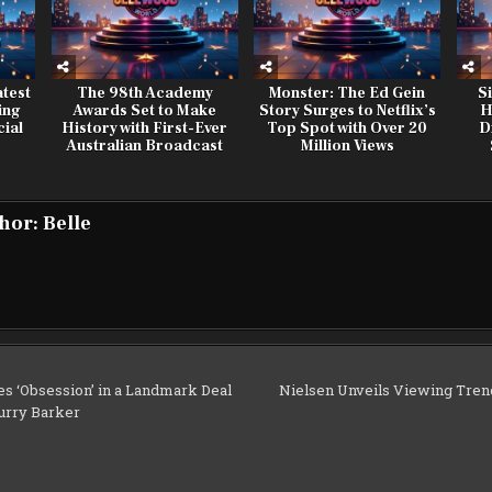
test
The 98th Academy
Monster: The Ed Gein
S
ing
Awards Set to Make
Story Surges to Netflix’s
H
ial
History with First-Ever
Top Spot with Over 20
D
Australian Broadcast
Million Views
hor:
Belle
s ‘Obsession’ in a Landmark Deal
Nielsen Unveils Viewing Tren
urry Barker