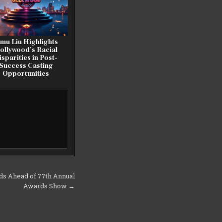
imu Liu Highlights
ollywood’s Racial
isparities in Post-
Success Casting
Opportunities
ds Ahead of 77th Annual
Awards Show →