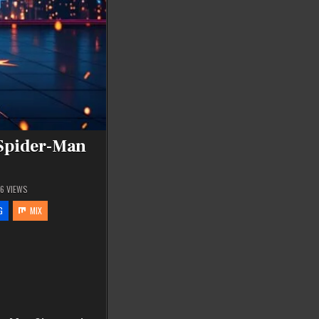
 Spider-Man
86
VIEWS
G
MIX