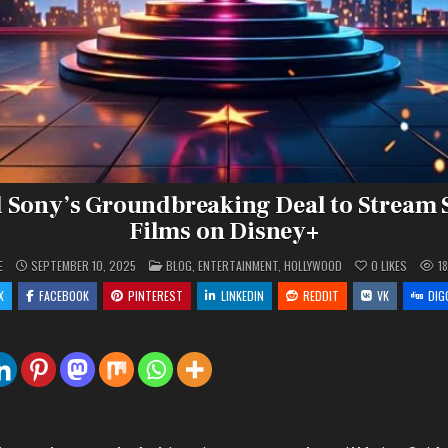
 Sony’s Groundbreaking Deal to Stream
Films on Disney+
POSTED
E
SEPTEMBER 10, 2025
BLOG
,
ENTERTAINMENT
,
HOLLYWOOD
0
LIKES
1
IN
X
FACEBOOK
PINTEREST
LINKEDIN
REDDIT
VK
DIG