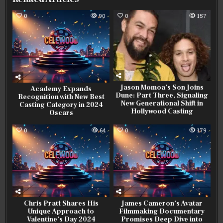
0
90
0
157
Jason Momoa’s Son Joins
Academy Expands
Dune: Part Three, Signaling
Recognition with New Best
New Generational Shift in
Casting Category in 2024
Hollywood Casting
Oscars
0
64
0
179
Chris Pratt Shares His
James Cameron’s Avatar
Unique Approach to
Filmmaking Documentary
Valentine’s Day 2024
Promises Deep Dive into