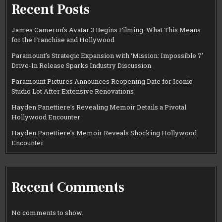
Recent Posts
James Cameron’s Avatar 3 Begins Filming: What This Means
for the Franchise and Hollywood
Paramount’s Strategic Expansion with ‘Mission: Impossible 7’
Drive-In Release Sparks Industry Discussion
Paramount Pictures Announces Reopening Date for Iconic
Studio Lot After Extensive Renovations
Hayden Panettiere’s Revealing Memoir Details a Pivotal
Hollywood Encounter
Hayden Panettiere’s Memoir Reveals Shocking Hollywood
Encounter
Recent Comments
No comments to show.