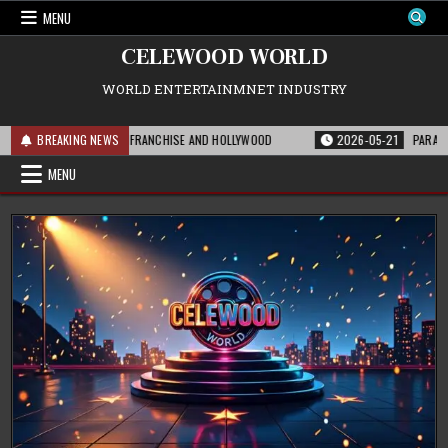
Skip
MENU
to
content
CELEWOOD WORLD
WORLD ENTERTAINMNET INDUSTRY
HIS MEANS FOR THE FRANCHISE AND HOLLYWOOD
BREAKING NEWS
2026-05-21
PARAMOUNT’S
MENU