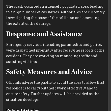
The crash occurred in a densely populated area, leading
to a high number of casualties. Authorities are currently
investigating the cause of the collision and assessing
the extent of the damage.
Response and Assistance
Emergency services, including paramedics and police,
were dispatched promptly after receiving reports of the
accident. They are working on managing traffic and
assisting victims.
Safety Measures and Advice
Officials advise the public to avoid the area to allow first
responders to carry out their work effectively and to
ensure safety. Further updates will be provided as the
situation develops.
Related Articles