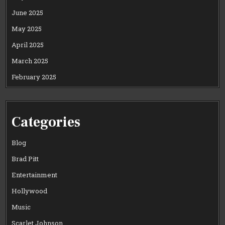
June 2025
May 2025
April 2025
March 2025
February 2025
Categories
Blog
Brad Pitt
Entertainment
Hollywood
Music
Scarlet Johnson