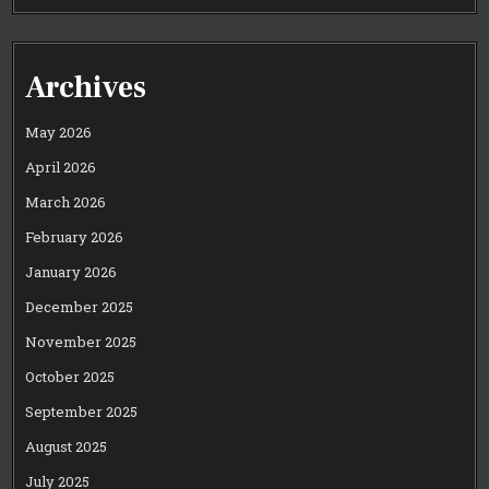
Archives
May 2026
April 2026
March 2026
February 2026
January 2026
December 2025
November 2025
October 2025
September 2025
August 2025
July 2025