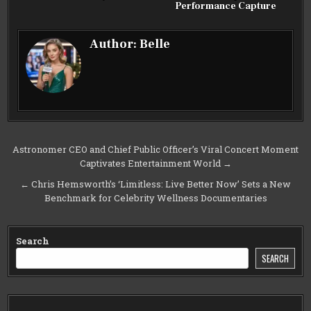
Performance Capture
Author:
Belle
Post
Astronomer CEO and Chief Public Officer’s Viral Concert Moment
Captivates Entertainment World →
navigation
← Chris Hemsworth’s ‘Limitless: Live Better Now’ Sets a New
Benchmark for Celebrity Wellness Documentaries
Search
SEARCH