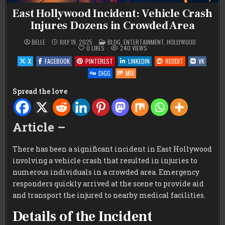
East Hollywood Incident: Vehicle Crash
Injures Dozens in Crowded Area
POSTED
BELLE
JULY 19, 2025
BLOG
,
ENTERTAINMENT
,
HOLLYWOOD
IN
0
LIKES
240
VIEWS
X
FACEBOOK
PINTEREST
LINKEDIN
REDDIT
VK
DIGG
MIX
Spread the love
Article –
There has been a significant incident in East Hollywood
involving a vehicle crash that resulted in injuries to
numerous individuals in a crowded area. Emergency
responders quickly arrived at the scene to provide aid
and transport the injured to nearby medical facilities.
Details of the Incident