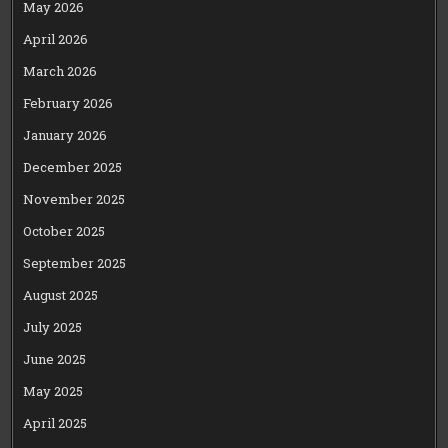
May 2026
April 2026
March 2026
February 2026
January 2026
December 2025
November 2025
October 2025
September 2025
August 2025
July 2025
June 2025
May 2025
April 2025