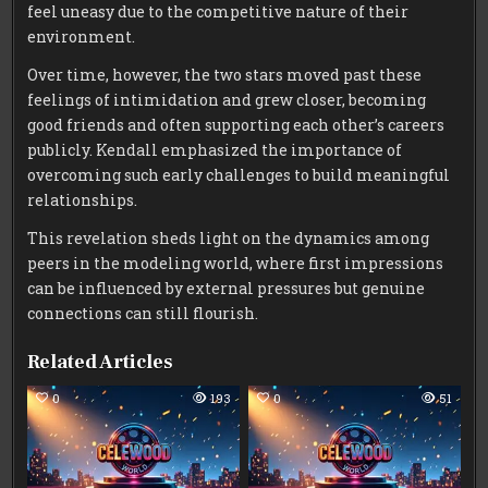
feel uneasy due to the competitive nature of their
environment.
Over time, however, the two stars moved past these
feelings of intimidation and grew closer, becoming
good friends and often supporting each other’s careers
publicly. Kendall emphasized the importance of
overcoming such early challenges to build meaningful
relationships.
This revelation sheds light on the dynamics among
peers in the modeling world, where first impressions
can be influenced by external pressures but genuine
connections can still flourish.
Related Articles
0
193
0
51