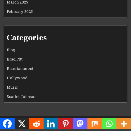
March 2025
February 2025
Categories
Blog
Brad Pitt
Entertainment
Hollywood
Music
Scarlet Johnson
Copyright © 2026 CELEWOOD WORLD