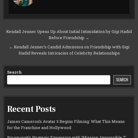
Post
Kendall Jenner Opens Up About Initial Intimidation by Gigi Hadid
Before Friendship →
navigation
← Kendall Jenner’s Candid Admission on Friendship with Gigi
Hadid Reveals Intricacies of Celebrity Relationships
Search
SEARCH
Recent Posts
James Cameron’s Avatar 3 Begins Filming: What This Means
for the Franchise and Hollywood
Paramount’s Strategic Expansion with ‘Mission: Impossible 7’