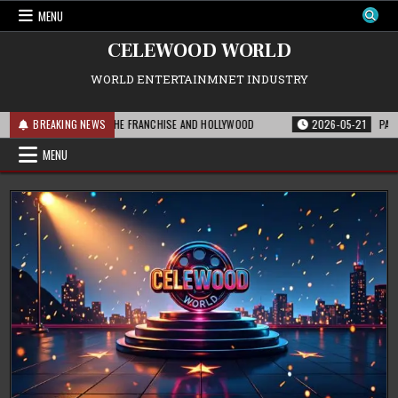
Skip
MENU
to
content
CELEWOOD WORLD
WORLD ENTERTAINMNET INDUSTRY
THIS MEANS FOR THE FRANCHISE AND HOLLYWOOD
BREAKING NEWS
2026-05-21
PARAMOUNT’
MENU