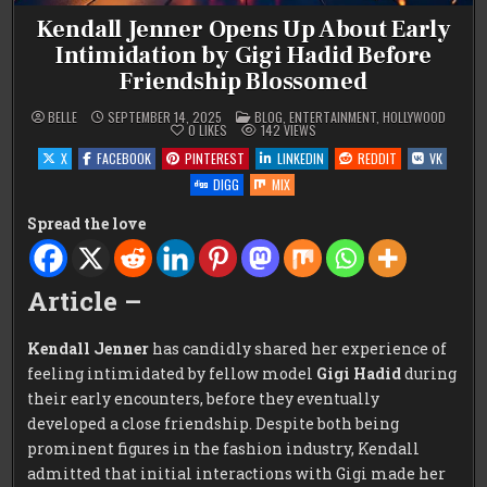
Kendall Jenner Opens Up About Early
Intimidation by Gigi Hadid Before
Friendship Blossomed
POSTED
BELLE
SEPTEMBER 14, 2025
BLOG
,
ENTERTAINMENT
,
HOLLYWOOD
IN
0
LIKES
142
VIEWS
X
FACEBOOK
PINTEREST
LINKEDIN
REDDIT
VK
DIGG
MIX
Spread the love
Article –
Kendall Jenner
has candidly shared her experience of
feeling intimidated by fellow model
Gigi Hadid
during
their early encounters, before they eventually
developed a close friendship. Despite both being
prominent figures in the fashion industry, Kendall
admitted that initial interactions with Gigi made her