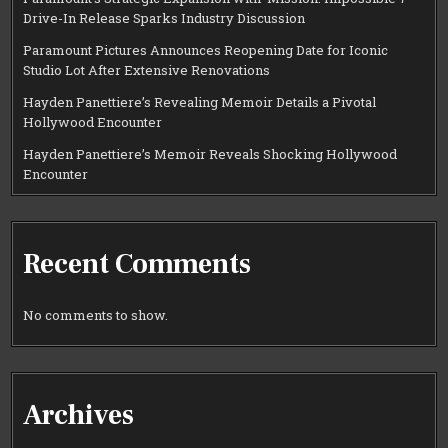
Drive-In Release Sparks Industry Discussion
Paramount Pictures Announces Reopening Date for Iconic
Studio Lot After Extensive Renovations
Hayden Panettiere’s Revealing Memoir Details a Pivotal
Hollywood Encounter
Hayden Panettiere’s Memoir Reveals Shocking Hollywood
Encounter
Recent Comments
No comments to show.
Archives