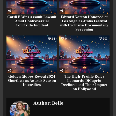
Cardi B Wins Assault Lawsuit
Edward Norton Honored at
Amid Controversial
Los Angeles-Italia Festival
Courtside Incident
with Exclusive Documentary
Screening
0
64
0
101
Golden Globes Reveal 2024
The High-Profile Roles
Shortlists as Awards Season
Leonardo DiCaprio
Intensifies
Declined and Their Impact
on Hollywood
Author:
Belle