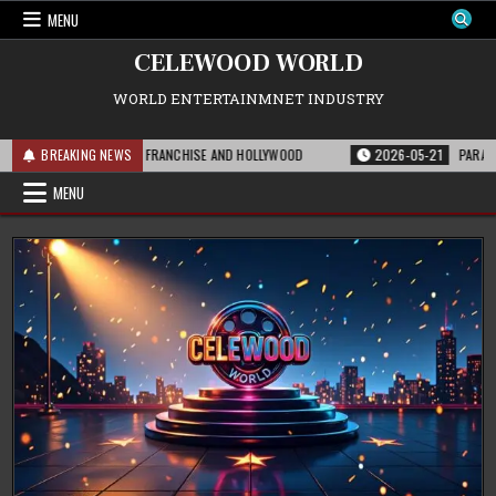
Skip
MENU
to
content
CELEWOOD WORLD
WORLD ENTERTAINMNET INDUSTRY
S MEANS FOR THE FRANCHISE AND HOLLYWOOD
BREAKING NEWS
2026-05-21
PARAMOUNT’S S
MENU