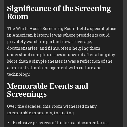
Significance of the Screening
Room
The White House Screening Room held a special place
in American history. It was where presidents could
privately watch important news coverage,
documentaries, and films, often helping them
understand complex issues or unwind after a long day.
More than a simple theater, it was a reflection of the
administration’s engagement with culture and
technology.
Memorable Events and
Screenings
Over the decades, this room witnessed many
memorable moments, including:
Exclusive previews of historical documentaries.