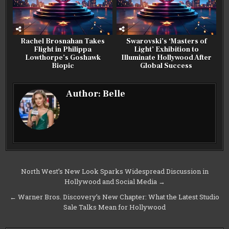
Rachel Brosnahan Takes
Swarovski’s ‘Masters of
Flight in Philippa
Light’ Exhibition to
Lowthorpe’s Goshawk
Illuminate Hollywood After
Biopic
Global Success
Author:
Belle
Post
North West’s New Look Sparks Widespread Discussion in
Hollywood and Social Media →
navigation
← Warner Bros. Discovery’s New Chapter: What the Latest Studio
Sale Talks Mean for Hollywood