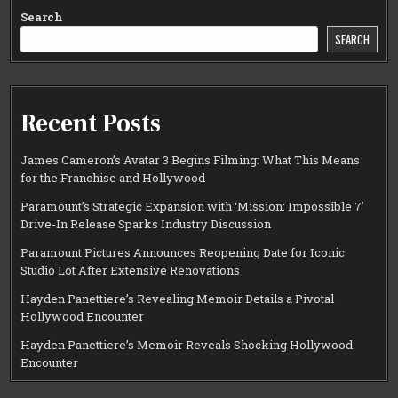
Search
SEARCH
Recent Posts
James Cameron’s Avatar 3 Begins Filming: What This Means
for the Franchise and Hollywood
Paramount’s Strategic Expansion with ‘Mission: Impossible 7’
Drive-In Release Sparks Industry Discussion
Paramount Pictures Announces Reopening Date for Iconic
Studio Lot After Extensive Renovations
Hayden Panettiere’s Revealing Memoir Details a Pivotal
Hollywood Encounter
Hayden Panettiere’s Memoir Reveals Shocking Hollywood
Encounter