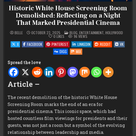
Historic White House Screening Room
Demolished: Reflecting on a Night
That Marked Presidential Cinema
POSTED
BELLE
OCTOBER 23, 2025
BLOG
,
ENTERTAINMENT
,
HOLLYWOOD
IN
0
LIKES
96
VIEWS
X
FACEBOOK
PINTEREST
LINKEDIN
REDDIT
VK
DIGG
MIX
Spread the love
Article –
The recent demolition of the historic White House
Screening Room marks the end of an era for
presidential cinema. This iconic space, which had
hosted countless film viewings for presidents and their
guests, was not just a room but a symbol of the evolving
relationship between leadership and media.