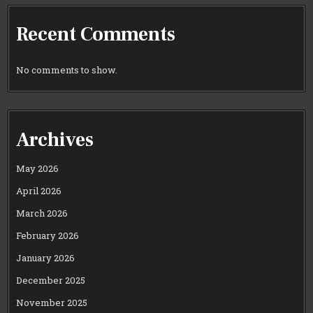
Recent Comments
No comments to show.
Archives
May 2026
April 2026
March 2026
February 2026
January 2026
December 2025
November 2025