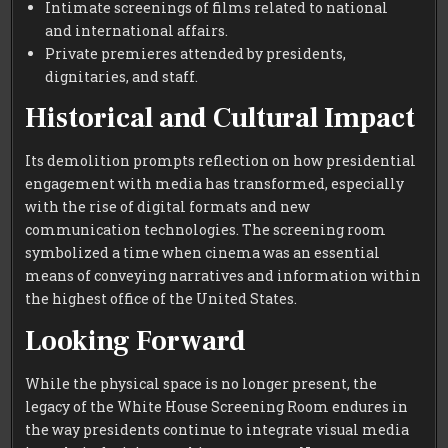
Intimate screenings of films related to national
and international affairs.
Private premieres attended by presidents,
dignitaries, and staff.
Historical and Cultural Impact
Its demolition prompts reflection on how presidential
engagement with media has transformed, especially
with the rise of digital formats and new
communication technologies. The screening room
symbolized a time when cinema was an essential
means of conveying narratives and information within
the highest office of the United States.
Looking Forward
While the physical space is no longer present, the
legacy of the White House Screening Room endures in
the way presidents continue to integrate visual media