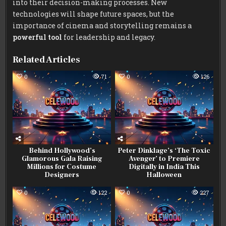
into their decision-making processes. New
technologies will shape future spaces, but the
importance of cinema and storytelling remains a
powerful tool
for leadership and legacy.
Related Articles
0
71
0
126
Behind Hollywood’s
Peter Dinklage’s ‘The Toxic
Glamorous Gala Raising
Avenger’ to Premiere
Millions for Costume
Digitally in India This
Designers
Halloween
0
122
0
227