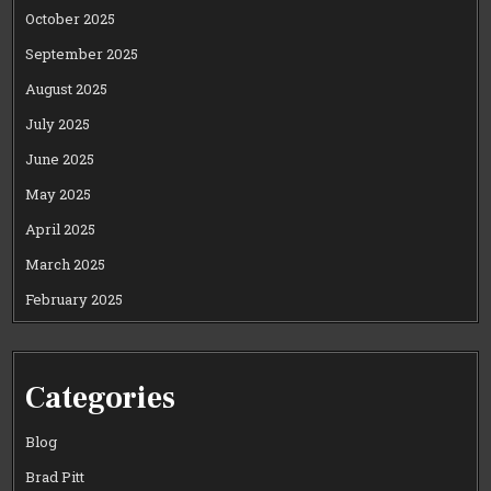
October 2025
September 2025
August 2025
July 2025
June 2025
May 2025
April 2025
March 2025
February 2025
Categories
Blog
Brad Pitt