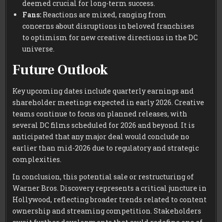
deemed crucial for long-term success.
Fans:
Reactions are mixed, ranging from
concerns about disruptions in beloved franchises
to optimism for new creative directions in the DC
universe.
Future Outlook
Key upcoming dates include quarterly earnings and
shareholder meetings expected in early 2026. Creative
teams continue to focus on planned releases, with
several DC films scheduled for 2026 and beyond. It is
anticipated that any major deal would conclude no
earlier than mid-2026 due to regulatory and strategic
complexities.
In conclusion, this potential sale or restructuring of
Warner Bros. Discovery represents a critical juncture in
Hollywood, reflecting broader trends related to content
ownership and streaming competition. Stakeholders