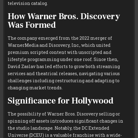
television catalog.
How Warner Bros. Discovery
Was Formed
The company emerged from the 2022 merger of
WarnerMedia and Discovery, Inc., which united
premium scripted content with unscripted and
lifestyle programming under one roof. Since then,
David Zaslav has led efforts to grow both streaming
services and theatrical releases, navigating various
challenges including restructuring and adapting to
changing market trends.
Significance for Hollywood
The possibility of Warner Bros. Discovery selling or
spinning off assets introduces significant changes in
the studio landscape. Notably, the DC Extended
Universe (DCEU) is a valuable franchise with a wide-