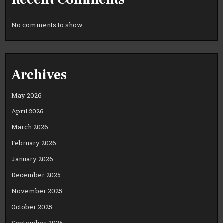
No comments to show.
Archives
May 2026
April 2026
March 2026
February 2026
January 2026
December 2025
November 2025
October 2025
September 2025