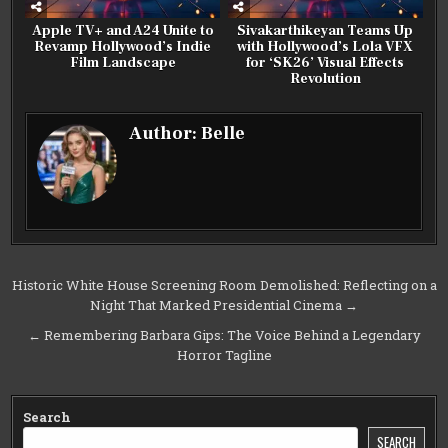
Apple TV+ and A24 Unite to
Sivakarthikeyan Teams Up
Revamp Hollywood’s Indie
with Hollywood’s Lola VFX
Film Landscape
for ‘SK26’ Visual Effects
Revolution
Author:
Belle
Post
Historic White House Screening Room Demolished: Reflecting on a
Night That Marked Presidential Cinema →
navigation
← Remembering Barbara Gips: The Voice Behind a Legendary
Horror Tagline
Search
SEARCH