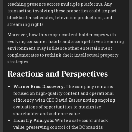
reaching presence across multiple platforms. Any
transaction involving these properties could impact
blockbuster schedules, television productions, and
streaming rights.
Moreover, how this major content holder copes with
evolving consumer habits and a competitive streaming
environment may influence other entertainment
conglomerates to rethink their intellectual property
strategies.
Reactions and Perspectives
Warner Bros. Discovery:
The company remains
focused on high-quality content and operational
efficiency, with CEO David Zaslav noting ongoing
evaluations of opportunities to maximize
shareholder and audience value.
Industry Analysts:
While a sale could unlock
value, preserving control of the DC brand is