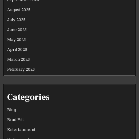
August 2025
July 2025
June 2025
May 2025
April 2025
March 2025
February 2025
Categories
Blog
Brad Pitt
Entertainment