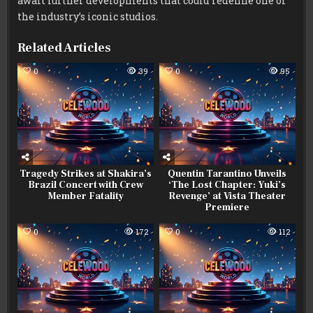
await further developments that could redefine one of
the industry’s iconic studios.
Related Articles
0
39
0
95
Tragedy Strikes at Shakira’s
Quentin Tarantino Unveils
Brazil Concert with Crew
‘The Lost Chapter: Yuki’s
Member Fatality
Revenge’ at Vista Theater
Premiere
0
172
0
112