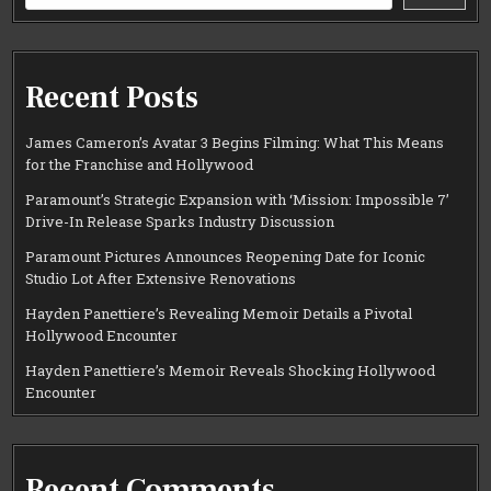
Recent Posts
James Cameron’s Avatar 3 Begins Filming: What This Means
for the Franchise and Hollywood
Paramount’s Strategic Expansion with ‘Mission: Impossible 7’
Drive-In Release Sparks Industry Discussion
Paramount Pictures Announces Reopening Date for Iconic
Studio Lot After Extensive Renovations
Hayden Panettiere’s Revealing Memoir Details a Pivotal
Hollywood Encounter
Hayden Panettiere’s Memoir Reveals Shocking Hollywood
Encounter
Recent Comments