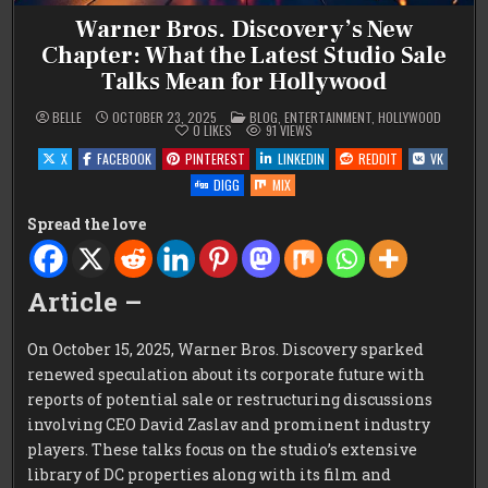
Warner Bros. Discovery’s New
Chapter: What the Latest Studio Sale
Talks Mean for Hollywood
POSTED
BELLE
OCTOBER 23, 2025
BLOG
,
ENTERTAINMENT
,
HOLLYWOOD
IN
0
LIKES
91
VIEWS
X
FACEBOOK
PINTEREST
LINKEDIN
REDDIT
VK
DIGG
MIX
Spread the love
Article –
On October 15, 2025, Warner Bros. Discovery sparked
renewed speculation about its corporate future with
reports of potential sale or restructuring discussions
involving CEO David Zaslav and prominent industry
players. These talks focus on the studio’s extensive
library of DC properties along with its film and