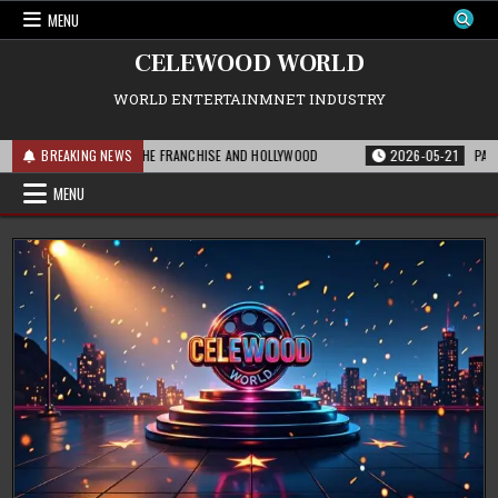
Skip
MENU
to
content
CELEWOOD WORLD
WORLD ENTERTAINMNET INDUSTRY
 THIS MEANS FOR THE FRANCHISE AND HOLLYWOOD
BREAKING NEWS
2026-05-21
PARAMOUNT
MENU