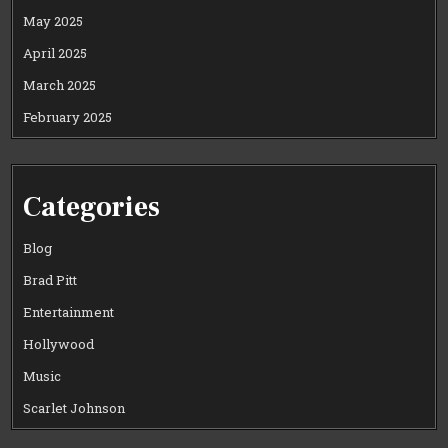
May 2025
April 2025
March 2025
February 2025
Categories
Blog
Brad Pitt
Entertainment
Hollywood
Music
Scarlet Johnson