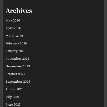
Archives
May 2026
April 2026
March 2026
February 2026
January 2026
December 2025
November 2025
October 2025
September 2025
August 2025
July 2025
June 2025