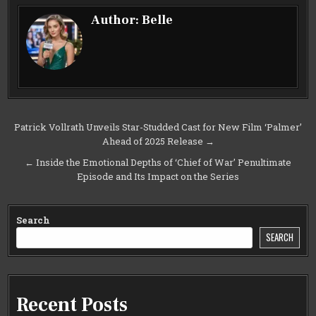
Author:
Belle
Post
Patrick Vollrath Unveils Star-Studded Cast for New Film ‘Palmer’
Ahead of 2025 Release →
navigation
← Inside the Emotional Depths of ‘Chief of War’ Penultimate
Episode and Its Impact on the Series
Search
SEARCH
Recent Posts