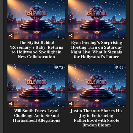
The Stylist Behind
Ryan Gosling’s Surprising
‘Rosemary’s Baby’ Returns
Hosting Turn on Saturday
to Hollywood Spotlight in
Night Live: What It Signals
New Collaboration
for Hollywood’s Future
0
72
0
38
Will Smith Faces Legal
Justin Theroux Shares His
Challenge Amid Sexual
Joy in Embracing
Harassment Allegations
Fatherhood with Nicole
Brydon Bloom