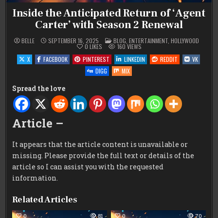
Inside the Anticipated Return of ‘Agent
Carter’ with Season 2 Renewal
POSTED
BELLE
SEPTEMBER 16, 2025
BLOG
,
ENTERTAINMENT
,
HOLLYWOOD
IN
0
LIKES
160
VIEWS
X
FACEBOOK
PINTEREST
LINKEDIN
REDDIT
VK
DIGG
MIX
Spread the love
Article –
It appears that the article content is unavailable or
missing. Please provide the full text or details of the
article so I can assist you with the requested
information.
Related Articles
0
81
0
70