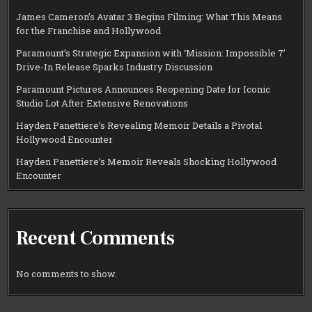
James Cameron’s Avatar 3 Begins Filming: What This Means
for the Franchise and Hollywood
Paramount’s Strategic Expansion with ‘Mission: Impossible 7’
Drive-In Release Sparks Industry Discussion
Paramount Pictures Announces Reopening Date for Iconic
Studio Lot After Extensive Renovations
Hayden Panettiere’s Revealing Memoir Details a Pivotal
Hollywood Encounter
Hayden Panettiere’s Memoir Reveals Shocking Hollywood
Encounter
Recent Comments
No comments to show.