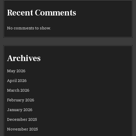
Recent Comments
No comments to show.
Archives
May 2026
April 2026
March 2026
February 2026
January 2026
December 2025
November 2025