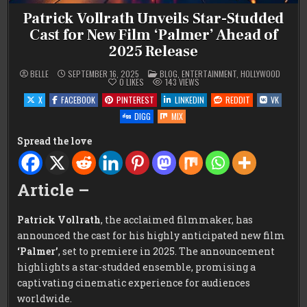
Patrick Vollrath Unveils Star-Studded
Cast for New Film ‘Palmer’ Ahead of
2025 Release
POSTED
BELLE
SEPTEMBER 16, 2025
BLOG
,
ENTERTAINMENT
,
HOLLYWOOD
IN
0
LIKES
143
VIEWS
X
FACEBOOK
PINTEREST
LINKEDIN
REDDIT
VK
DIGG
MIX
Spread the love
Article –
Patrick Vollrath
, the acclaimed filmmaker, has
announced the cast for his highly anticipated new film
‘Palmer’
, set to premiere in 2025. The announcement
highlights a star-studded ensemble, promising a
captivating cinematic experience for audiences
worldwide.