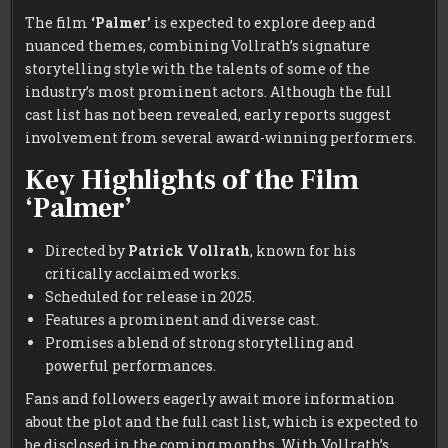
The film
‘Palmer’
is expected to explore deep and
nuanced themes, combining Vollrath’s signature
storytelling style with the talents of some of the
industry’s most prominent actors. Although the full
cast list has not been revealed, early reports suggest
involvement from several award-winning performers.
Key Highlights of the Film
‘Palmer’
Directed by
Patrick Vollrath
, known for his
critically acclaimed works.
Scheduled for release in 2025.
Features a prominent and diverse cast.
Promises a blend of strong storytelling and
powerful performances.
Fans and followers eagerly await more information
about the plot and the full cast list, which is expected to
be disclosed in the coming months. With Vollrath’s