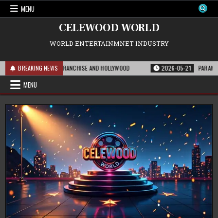
Skip
MENU
to
content
CELEWOOD WORLD
WORLD ENTERTAINMNET INDUSTRY
S MEANS FOR THE FRANCHISE AND HOLLYWOOD
BREAKING NEWS
2026-05-21
PARAMOUNT’S S
MENU