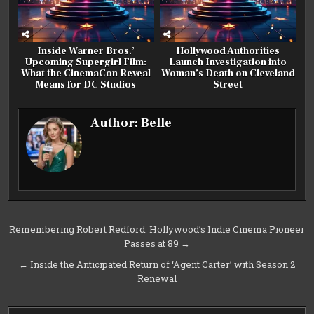
Inside Warner Bros.’
Hollywood Authorities
Upcoming Supergirl Film:
Launch Investigation into
What the CinemaCon Reveal
Woman’s Death on Cleveland
Means for DC Studios
Street
Author:
Belle
Post
Remembering Robert Redford: Hollywood’s Indie Cinema Pioneer
Passes at 89 →
navigation
← Inside the Anticipated Return of ‘Agent Carter’ with Season 2
Renewal