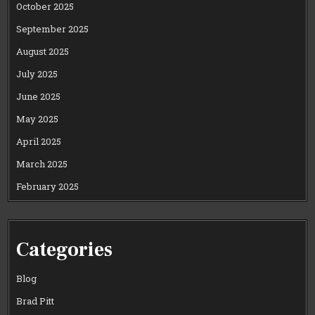
October 2025
September 2025
August 2025
July 2025
June 2025
May 2025
April 2025
March 2025
February 2025
Categories
Blog
Brad Pitt