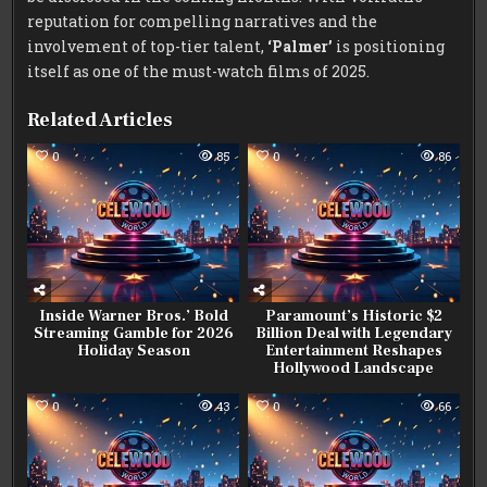
reputation for compelling narratives and the
involvement of top-tier talent,
‘Palmer’
is positioning
itself as one of the must-watch films of 2025.
Related Articles
0
85
0
86
Inside Warner Bros.’ Bold
Paramount’s Historic $2
Streaming Gamble for 2026
Billion Deal with Legendary
Holiday Season
Entertainment Reshapes
Hollywood Landscape
0
43
0
66