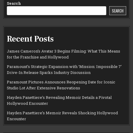
Search
SEARCH
Recent Posts
James Cameron’s Avatar 3 Begins Filming: What This Means
for the Franchise and Hollywood
Paramount’s Strategic Expansion with ‘Mission: Impossible 7’
Drive-In Release Sparks Industry Discussion
Paramount Pictures Announces Reopening Date for Iconic
Studio Lot After Extensive Renovations
Hayden Panettiere’s Revealing Memoir Details a Pivotal
Hollywood Encounter
Hayden Panettiere’s Memoir Reveals Shocking Hollywood
Encounter