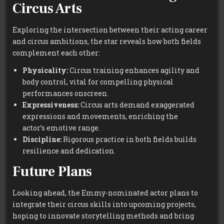
Circus Arts
Exploring the intersection between their acting career
and circus ambitions, the star reveals how both fields
complement each other:
Physicality:
Circus training enhances agility and
body control, vital for compelling physical
performances onscreen.
Expressiveness:
Circus arts demand exaggerated
expressions and movements, enriching the
actor’s emotive range.
Discipline:
Rigorous practice in both fields builds
resilience and dedication.
Future Plans
Looking ahead, the Emmy-nominated actor plans to
integrate their circus skills into upcoming projects,
hoping to innovate storytelling methods and bring