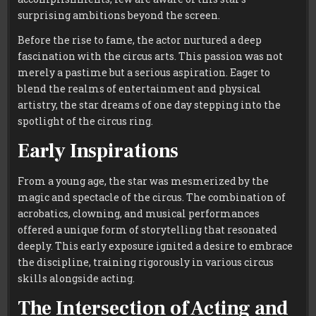
surprising ambitions beyond the screen.
Before the rise to fame, the actor nurtured a deep
fascination with the circus arts. This passion was not
merely a pastime but a serious aspiration. Eager to
blend the realms of entertainment and physical
artistry, the star dreams of one day stepping into the
spotlight of the circus ring.
Early Inspirations
From a young age, the star was mesmerized by the
magic and spectacle of the circus. The combination of
acrobatics, clowning, and musical performances
offered a unique form of storytelling that resonated
deeply. This early exposure ignited a desire to embrace
the discipline, training rigorously in various circus
skills alongside acting.
The Intersection of Acting and