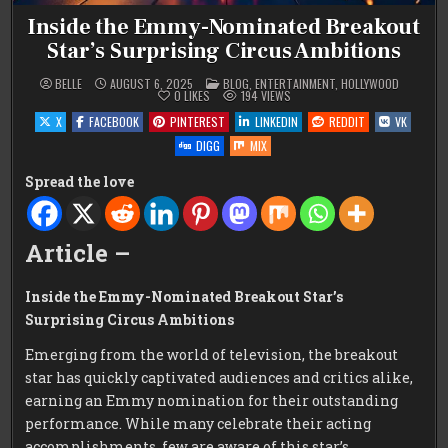
Inside the Emmy-Nominated Breakout
Star’s Surprising Circus Ambitions
POSTED
BELLE
AUGUST 6, 2025
BLOG
,
ENTERTAINMENT
,
HOLLYWOOD
IN
0
LIKES
194
VIEWS
X
FACEBOOK
PINTEREST
LINKEDIN
REDDIT
VK
DIGG
MIX
Spread the love
Article –
Inside the Emmy-Nominated Breakout Star’s
Surprising Circus Ambitions
Emerging from the world of television, the breakout
star has quickly captivated audiences and critics alike,
earning an Emmy nomination for their outstanding
performance. While many celebrate their acting
accomplishments, few are aware of this star’s