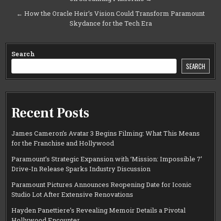
navigation
← How the Oracle Heir’s Vision Could Transform Paramount
Skydance for the Tech Era
Search
SEARCH
Recent Posts
James Cameron’s Avatar 3 Begins Filming: What This Means
for the Franchise and Hollywood
Paramount’s Strategic Expansion with ‘Mission: Impossible 7’
Drive-In Release Sparks Industry Discussion
Paramount Pictures Announces Reopening Date for Iconic
Studio Lot After Extensive Renovations
Hayden Panettiere’s Revealing Memoir Details a Pivotal
Hollywood Encounter