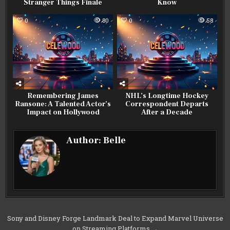
Stranger Things Finale
Know
0
80
0
58
Remembering James
NHL’s Longtime Hockey
Ransone: A Talented Actor’s
Correspondent Departs
Impact on Hollywood
After a Decade
Author:
Belle
Post
Sony and Disney Forge Landmark Deal to Expand Marvel Universe
on Streaming Platforms →