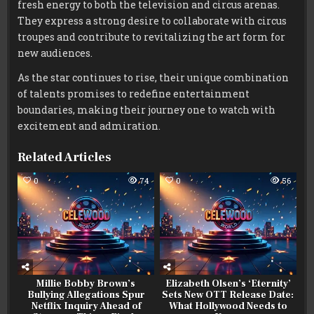
fresh energy to both the television and circus arenas.
They express a strong desire to collaborate with circus
troupes and contribute to revitalizing the art form for
new audiences.
As the star continues to rise, their unique combination
of talents promises to redefine entertainment
boundaries, making their journey one to watch with
excitement and admiration.
Related Articles
0
74
0
56
Millie Bobby Brown’s
Elizabeth Olsen’s ‘Eternity’
Bullying Allegations Spur
Sets New OTT Release Date:
Netflix Inquiry Ahead of
What Hollywood Needs to