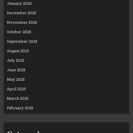
January 2026
December 2025
November 2025
October 2025
September 2025
August 2025
July 2025
June 2025
May 2025
April 2025
March 2025
February 2025