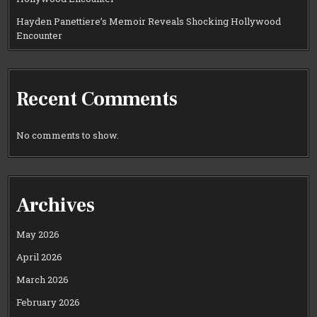
Hayden Panettiere’s Memoir Reveals Shocking Hollywood
Encounter
Recent Comments
No comments to show.
Archives
May 2026
April 2026
March 2026
February 2026