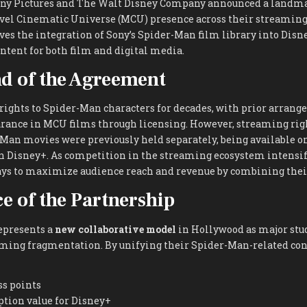
Sony Pictures and The Walt Disney Company announced a landm
el Cinematic Universe (MCU) presence across their streaming
ves the integration of Sony’s Spider-Man film library into Disne
ntent for both film and digital media.
d of the Agreement
 rights to Spider-Man characters for decades, with prior arran
rance in MCU films through licensing. However, streaming righ
Man movies were previously held separately, being available o
n Disney+. As competition in the streaming ecosystem intensifi
ys to maximize audience reach and revenue by combining thei
ce of the Partnership
epresents a
new collaborative model
in Hollywood as major stu
aming fragmentation. By unifying their Spider-Man-related con
ss points
ption value for Disney+