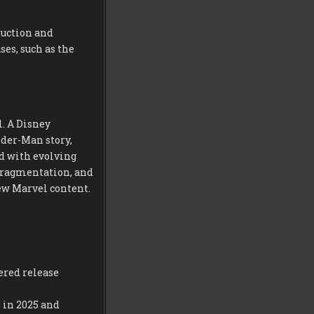
duction and
es, such as the
. A Disney
der-Man story,
d with evolving
s fragmentation, and
ew Marvel content.
ered release
 in 2025 and