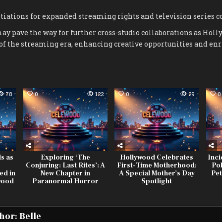
iations for expanded streaming rights and television series co
y pave the way for further cross-studio collaborations as Holl
f the streaming era, enhancing creative opportunities and en
78
0
122
0
29
0
s as
Exploring ‘The
Hollywood Celebrates
Inci
Conjuring: Last Rites’: A
First-Time Motherhood:
Po
ed in
New Chapter in
A Special Mother’s Day
Pet
wood
Paranormal Horror
Spotlight
hor:
Belle