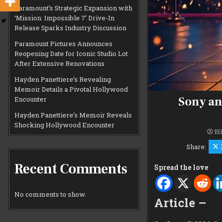
Paramount’s Strategic Expansion with
‘Mission: Impossible 7’ Drive-In
Release Sparks Industry Discussion
Paramount Pictures Announces
Reopening Date for Iconic Studio Lot
After Extensive Renovations
Hayden Panettiere’s Revealing
Memoir Details a Pivotal Hollywood
Sony an
Encounter
Hayden Panettiere’s Memoir Reveals
Shocking Hollywood Encounter
BE
Share:
Recent Comments
Spread the love
No comments to show.
Article –