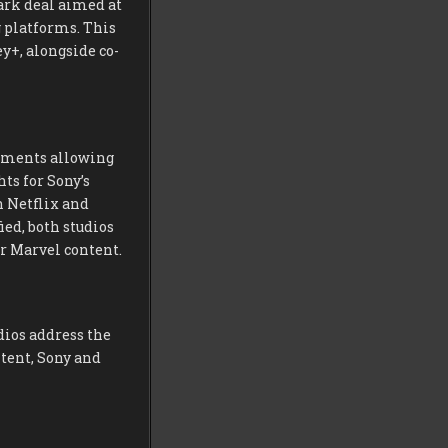
ark deal aimed at
 platforms. This
y+, alongside co-
gements allowing
ts for Sony’s
n Netflix and
ed, both studios
r Marvel content.
dios address the
tent, Sony and