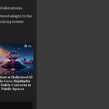
llaborations.
ywood adapts to the
riching viewer
70
dent at Hollywood El
llo Loco Highlights
 Safety Concerns in
Public Spaces