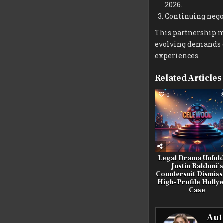
2026.
Continuing negot
This partnership ma
evolving demands o
experiences.
Related Articles
0
Legal Drama Unfold
Justin Baldoni’s
Countersuit Dismiss
High-Profile Holly
Case
Aut