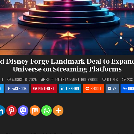
d Disney Forge Landmark Deal to Expan
Universe on Streaming Platforms
POSTED
LLE
AUGUST 6, 2025
BLOG
,
ENTERTAINMENT
,
HOLLYWOOD
0
LIKES
233
IN
X
FACEBOOK
PINTEREST
LINKEDIN
REDDIT
VK
DIG