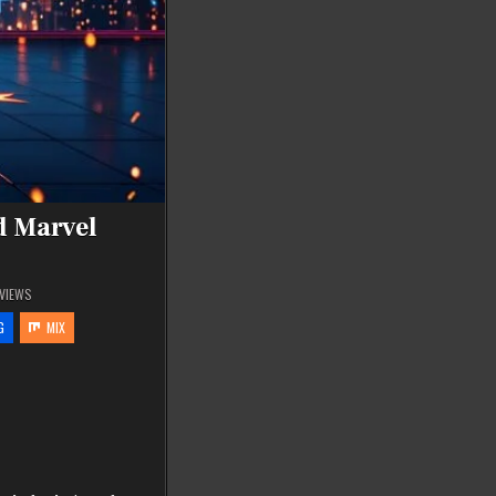
d Marvel
VIEWS
G
MIX