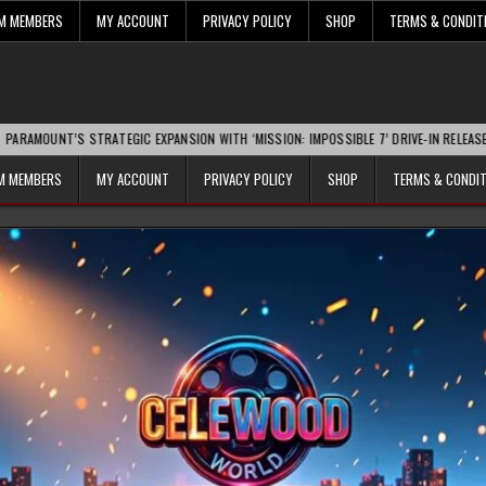
UM MEMBERS
MY ACCOUNT
PRIVACY POLICY
SHOP
TERMS & CONDIT
STRATEGIC EXPANSION WITH ‘MISSION: IMPOSSIBLE 7’ DRIVE-IN RELEASE SPARKS IND
UM MEMBERS
MY ACCOUNT
PRIVACY POLICY
SHOP
TERMS & CONDI