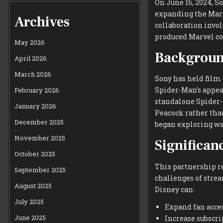
On June 15, 2024, 
expanding the Marv
Archives
collaboration invol
produced Marvel co
May 2026
Backgroun
April 2026
March 2026
Sony has held film
Spider-Man’s appea
February 2026
standalone Spider-
January 2026
Peacock rather tha
December 2025
began exploring wa
November 2025
Significan
October 2025
This partnership r
September 2025
challenges of stre
August 2025
Disney can:
July 2025
Expand fan acce
June 2025
Increase subscri