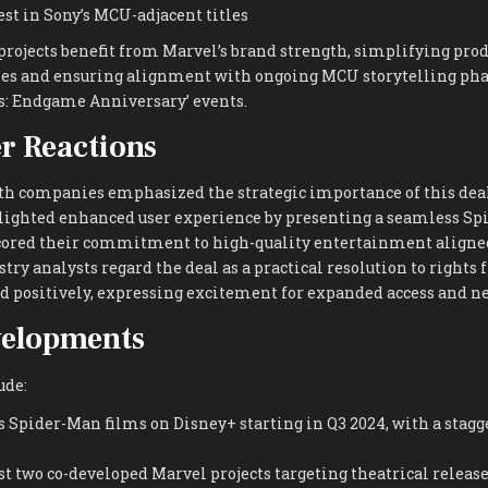
est in Sony’s MCU-adjacent titles
 projects benefit from Marvel’s brand strength, simplifying pro
es and ensuring alignment with ongoing MCU storytelling phas
: Endgame Anniversary’ events.
r Reactions
th companies emphasized the strategic importance of this deal
ighted enhanced user experience by presenting a seamless Spi
ored their commitment to high-quality entertainment aligne
stry analysts regard the deal as a practical resolution to right
d positively, expressing excitement for expanded access and n
velopments
ude:
 Spider-Man films on Disney+ starting in Q3 2024, with a stagg
st two co-developed Marvel projects targeting theatrical release