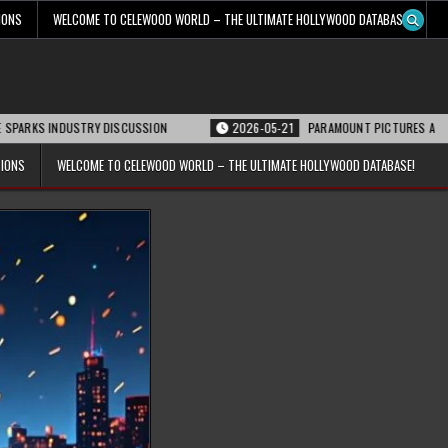
IONS
WELCOME TO CELEWOOD WORLD – THE ULTIMATE HOLLYWOOD DATABASE!
USTRY DISCUSSION
2026-05-21
PARAMOUNT PICTURES ANNOUNCES REOPENI
TIONS
WELCOME TO CELEWOOD WORLD – THE ULTIMATE HOLLYWOOD DATABASE!