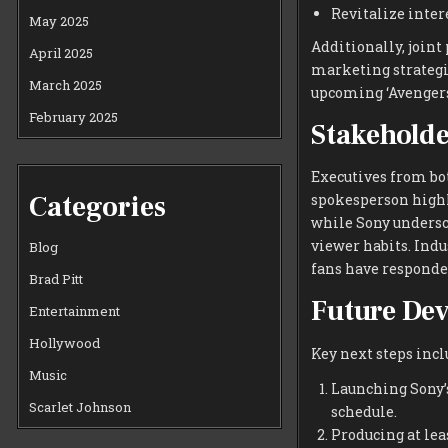
Revitalize inter
May 2025
Additionally, joint
April 2025
marketing strategi
March 2025
upcoming ‘Avengers
February 2025
Stakeholde
Executives from bo
Categories
spokesperson highl
while Sony undersc
viewer habits. Indu
Blog
fans have responde
Brad Pitt
Future De
Entertainment
Hollywood
Key next steps incl
Music
Launching Sony’s
Scarlet Johnson
schedule.
Producing at lea