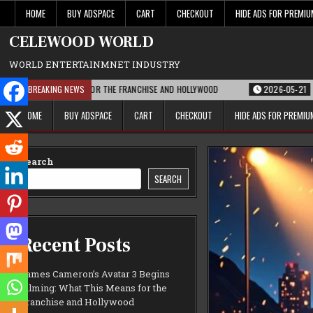
Skip
HOME
BUY ADSPACE
CART
CHECKOUT
HIDE ADS FOR PREMI
to
content
CELEWOOD WORLD
WORLD ENTERTAINMNET INDUSTRY
IS MEANS FOR THE FRANCHISE AND HOLLYWOOD
BREAKING NEWS
2026-05-21
PARAMOUNT’S 
HOME
BUY ADSPACE
CART
CHECKOUT
HIDE ADS FOR PREMI
Search
SEARCH
Recent Posts
James Cameron’s Avatar 3 Begins
Filming: What This Means for the
Franchise and Hollywood