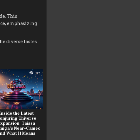
de. This
nce, emphasizing
the diverse tastes
137
Inside the Latest
onjuring Universe
xpansion: Taissa
miga’s Near-Cameo
nd What It Means