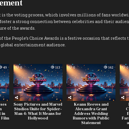
gement
t is the voting process, which involves millions of fans worldwi
oster a strong connection between celebrities and their audie
re of the awards.
of the People’s Choice Awards is a festive occasion that reflects 
e global entertainment audience.
49
0
113
0
162
0
ses
Sony Pictures and Marvel
Keanu Reeves and
n
Studios Unite for Spider-
Alexandra Grant
C
 in
Man 4: What It Means for
Address Wedding
E
 Film
Hollywood
Rumors with Public
Far
Statement
a