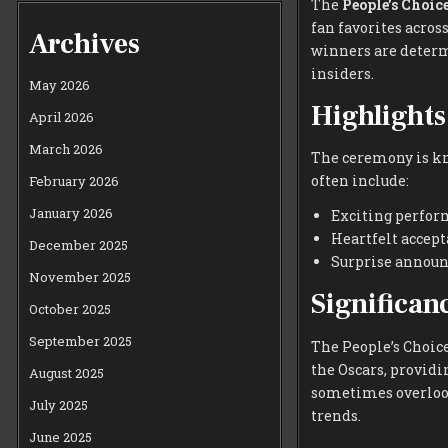
The
People’s Choic
fan favorites acros
Archives
winners are determ
insiders.
May 2026
Highlights
April 2026
March 2026
The ceremony is kn
often include:
February 2026
January 2026
Exciting perform
Heartfelt accept
December 2025
Surprise announc
November 2025
Significan
October 2025
September 2025
The People’s Choic
the Oscars, providi
August 2025
sometimes overlook
July 2025
trends.
June 2025