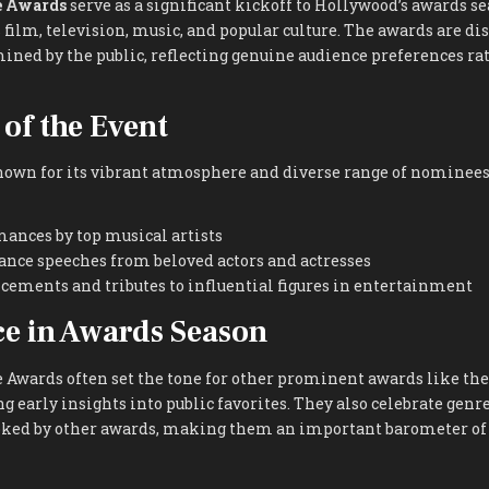
e Awards
serve as a significant kickoff to Hollywood’s awards s
s film, television, music, and popular culture. The awards are di
ined by the public, reflecting genuine audience preferences ra
 of the Event
own for its vibrant atmosphere and diverse range of nomine
ances by top musical artists
ance speeches from beloved actors and actresses
ements and tributes to influential figures in entertainment
ce in Awards Season
e Awards often set the tone for other prominent awards like th
ng early insights into public favorites. They also celebrate gen
ed by other awards, making them an important barometer of 