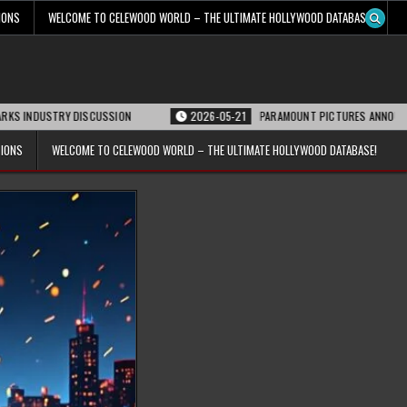
IONS
WELCOME TO CELEWOOD WORLD – THE ULTIMATE HOLLYWOOD DATABASE!
RY DISCUSSION
2026-05-21
PARAMOUNT PICTURES ANNOUNCES REOPENING
TIONS
WELCOME TO CELEWOOD WORLD – THE ULTIMATE HOLLYWOOD DATABASE!