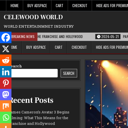
Skip
HOME
BUY ADSPACE
CART
CHECKOUT
HIDE ADS FOR PREMI
to
content
CELEWOOD WORLD
WORLD ENTERTAINMNET INDUSTRY
 MEANS FOR THE FRANCHISE AND HOLLYWOOD
BREAKING NEWS
2026-05-21
PARAMOUNT’S ST
HOME
BUY ADSPACE
CART
CHECKOUT
HIDE ADS FOR PREMI
Search
SEARCH
Recent Posts
James Cameron’s Avatar 3 Begins
Filming: What This Means for the
Franchise and Hollywood