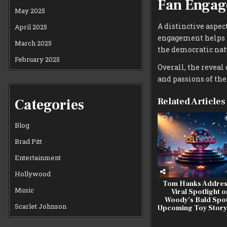
Fan Enga
May 2025
A distinctive aspec
April 2025
engagement helps f
March 2025
the democratic natu
February 2025
Overall, the reveal 
and passions of th
Categories
Related Articles
0
Blog
Brad Pitt
Entertainment
Hollywood
Tom Hanks Addres
Music
Viral Spotlight o
Woody’s Bald Spot
Scarlet Johnson
Upcoming Toy Story