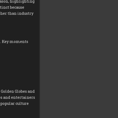
eason, highlighting
stinct because
ther than industry
es. Key moments
e Golden Globes and
res and entertainers
popular culture