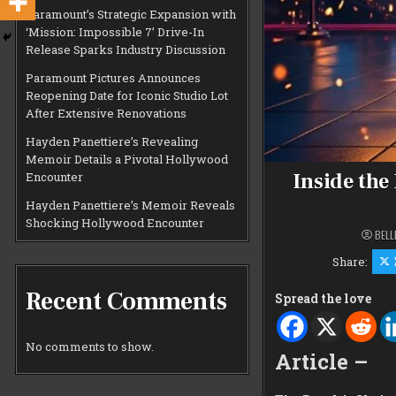
Paramount’s Strategic Expansion with
‘Mission: Impossible 7’ Drive-In
Release Sparks Industry Discussion
Paramount Pictures Announces
Reopening Date for Iconic Studio Lot
After Extensive Renovations
Hayden Panettiere’s Revealing
Memoir Details a Pivotal Hollywood
Inside the
Encounter
Hayden Panettiere’s Memoir Reveals
Shocking Hollywood Encounter
BELL
Share:
Recent Comments
Spread the love
No comments to show.
Article –