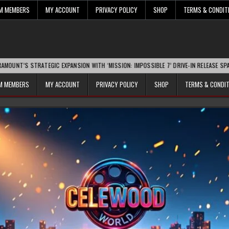
UM MEMBERS
MY ACCOUNT
PRIVACY POLICY
SHOP
TERMS & CONDIT
RATEGIC EXPANSION WITH ‘MISSION: IMPOSSIBLE 7’ DRIVE-IN RELEASE SPARKS INDUST
UM MEMBERS
MY ACCOUNT
PRIVACY POLICY
SHOP
TERMS & CONDI