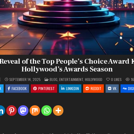
 Reveal of the Top People’s Choice Award 
Hollywood’s Awards Season
POSTED
E
SEPTEMBER 14, 2025
BLOG
,
ENTERTAINMENT
,
HOLLYWOOD
0
LIKES
1
IN
X
FACEBOOK
PINTEREST
LINKEDIN
REDDIT
VK
DIG