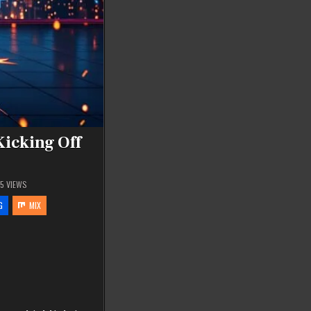
Kicking Off
65
VIEWS
G
MIX