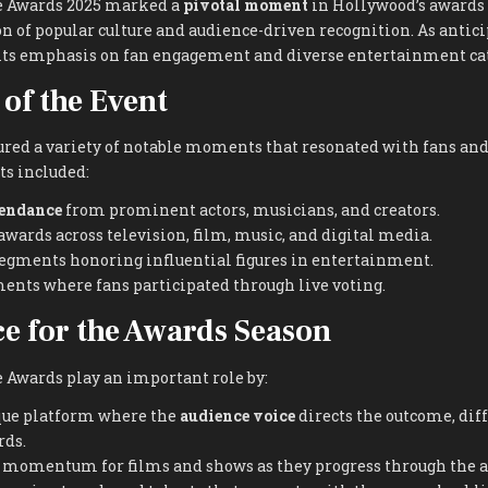
e Awards 2025 marked a
pivotal moment
in Hollywood’s awards
on of popular culture and audience-driven recognition. As antici
r its emphasis on fan engagement and diverse entertainment ca
 of the Event
red a variety of notable moments that resonated with fans and
ts included:
tendance
from prominent actors, musicians, and creators.
awards across television, film, music, and digital media.
segments honoring influential figures in entertainment.
ents where fans participated through live voting.
ce for the Awards Season
 Awards play an important role by:
que platform where the
audience voice
directs the outcome, dif
rds.
d momentum for films and shows as they progress through the a