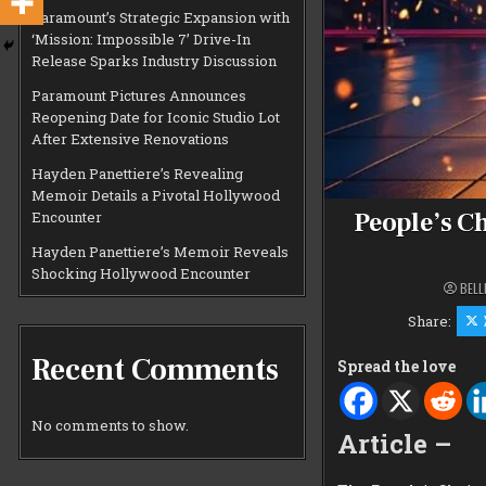
Paramount’s Strategic Expansion with
‘Mission: Impossible 7’ Drive-In
Release Sparks Industry Discussion
Paramount Pictures Announces
Reopening Date for Iconic Studio Lot
After Extensive Renovations
Hayden Panettiere’s Revealing
Memoir Details a Pivotal Hollywood
People’s C
Encounter
Hayden Panettiere’s Memoir Reveals
Shocking Hollywood Encounter
BELL
Share:
Recent Comments
Spread the love
No comments to show.
Article –