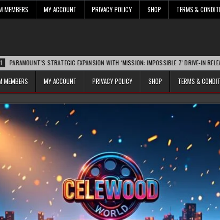
UM MEMBERS
MY ACCOUNT
PRIVACY POLICY
SHOP
TERMS & CONDIT
T’S STRATEGIC EXPANSION WITH ‘MISSION: IMPOSSIBLE 7’ DRIVE-IN RELEASE SPARKS
UM MEMBERS
MY ACCOUNT
PRIVACY POLICY
SHOP
TERMS & CONDI