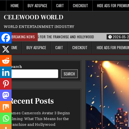
Skip
HOME
BUY ADSPACE
CART
CHECKOUT
HIDE ADS FOR PREMI
to
content
CELEWOOD WORLD
WORLD ENTERTAINMNET INDUSTRY
T THIS MEANS FOR THE FRANCHISE AND HOLLYWOOD
BREAKING NEWS
2026-05-21
PARAMOUN
HOME
BUY ADSPACE
CART
CHECKOUT
HIDE ADS FOR PREMI
Search
SEARCH
Recent Posts
James Cameron’s Avatar 3 Begins
Filming: What This Means for the
Franchise and Hollywood