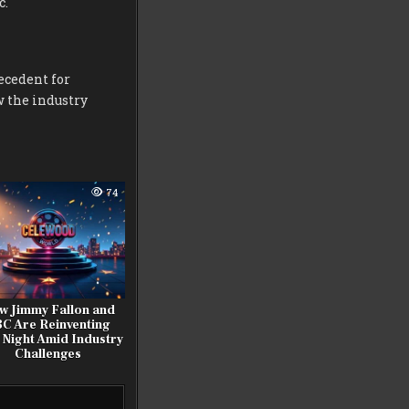
c.
ecedent for
w the industry
74
w Jimmy Fallon and
C Are Reinventing
 Night Amid Industry
Challenges