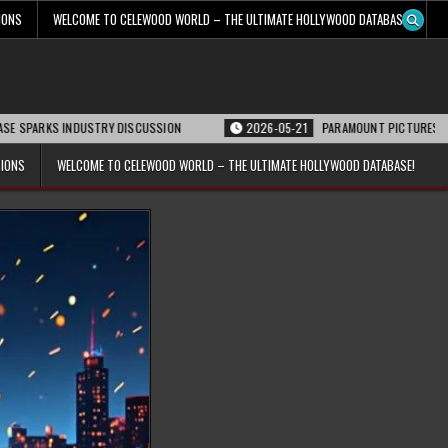
IONS
WELCOME TO CELEWOOD WORLD – THE ULTIMATE HOLLYWOOD DATABASE!
 INDUSTRY DISCUSSION
2026-05-21
PARAMOUNT PICTURES ANNOUNCES RE
TIONS
WELCOME TO CELEWOOD WORLD – THE ULTIMATE HOLLYWOOD DATABASE!