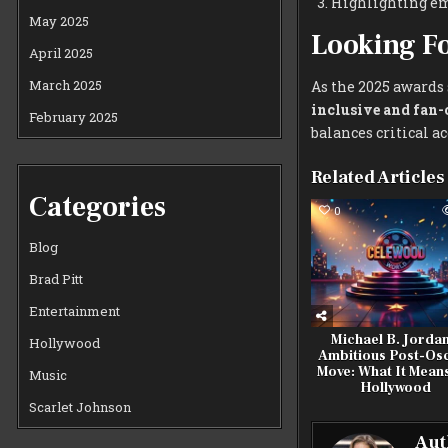
Highlighting eme
May 2025
Looking F
April 2025
March 2025
As the 2025 awards 
inclusive and fan-
February 2025
balances critical 
Related Articles
Categories
0
Blog
Brad Pitt
Entertainment
Michael B. Jordan
Hollywood
Ambitious Post-Os
Move: What It Means
Music
Hollywood
Scarlet Johnson
Aut