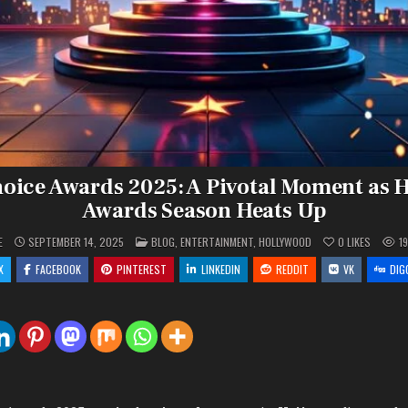
hoice Awards 2025: A Pivotal Moment as 
Awards Season Heats Up
POSTED
E
SEPTEMBER 14, 2025
BLOG
,
ENTERTAINMENT
,
HOLLYWOOD
0
LIKES
1
IN
X
FACEBOOK
PINTEREST
LINKEDIN
REDDIT
VK
DIG