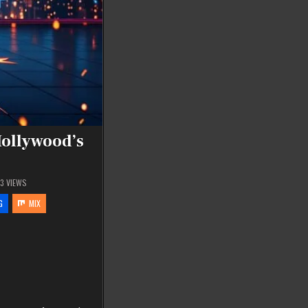
Hollywood’s
93
VIEWS
G
MIX