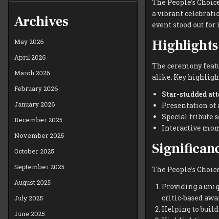
The People’s Choic
a vibrant celebrati
Archives
event stood out fo
Highlights
May 2026
April 2026
The ceremony featu
March 2026
alike. Key highligh
February 2026
Star-studded at
January 2026
Presentation of 
Special tribute 
December 2025
Interactive mom
November 2025
Significan
October 2025
September 2025
The People’s Choice
August 2025
Providing a uni
critic-based awa
July 2025
Helping to buil
June 2025