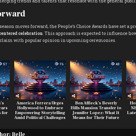
rging trends and talents that resonate with the general publi
orward
season moves forward, the People’s Choice Awards have set a pr
centered celebration
. This approach is expected to influence ho
acclaim with popular opinion in upcoming ceremonies.
57
0
76
0
48
0
’s
America Ferrera Urges
Ben Affleck’s Beverly
Ho
cars
Hollywood to Embrace
Hills Mansion Transfer to
NB
 for
Empowering Storytelling
Jennifer Lopez: What It
Late
Amid Political Challenges
Means for Their Future
hor:
Belle