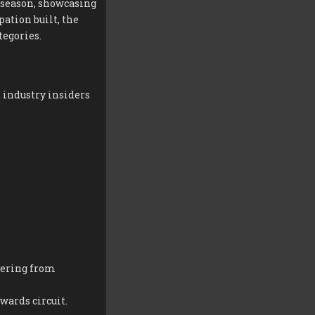
 season, showcasing
pation built, the
tegories.
 industry insiders
fering from
wards circuit.