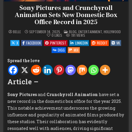
Sony Pictures and Crunchyroll
Animation Sets New Domestic Box
Office Record in 2025
POSTED
BELLE
SEPTEMBER 14, 2025
BLOG
,
ENTERTAINMENT
,
HOLLYWOOD
IN
0
LIKES
191
VIEWS
X
FACEBOOK
PINTEREST
LINKEDIN
REDDIT
VK
DIGG
MIX
Spread the love
Article –
Sony Pictures
and
Crunchyroll Animation
have set a
new record in the domestic box office for the year 2025.
This notable achievement underscores the growing
influence and popularity of animated films produced by
these studios. Their collaboration has evidently
resonated well with audiences, driving significant