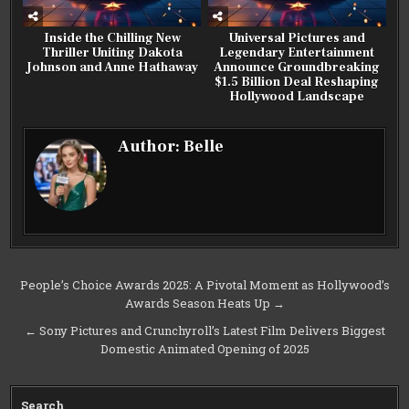
Inside the Chilling New
Universal Pictures and
Thriller Uniting Dakota
Legendary Entertainment
Johnson and Anne Hathaway
Announce Groundbreaking
$1.5 Billion Deal Reshaping
Hollywood Landscape
Author:
Belle
Post
People’s Choice Awards 2025: A Pivotal Moment as Hollywood’s
Awards Season Heats Up →
navigation
← Sony Pictures and Crunchyroll’s Latest Film Delivers Biggest
Domestic Animated Opening of 2025
Search