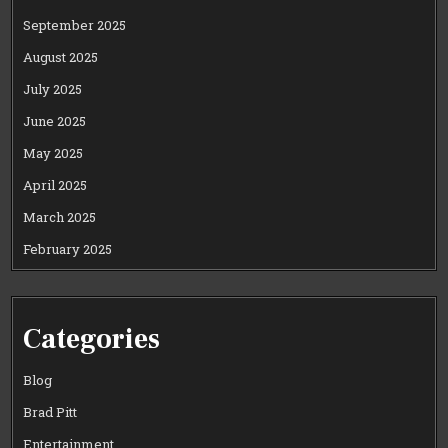
September 2025
August 2025
July 2025
June 2025
May 2025
April 2025
March 2025
February 2025
Categories
Blog
Brad Pitt
Entertainment