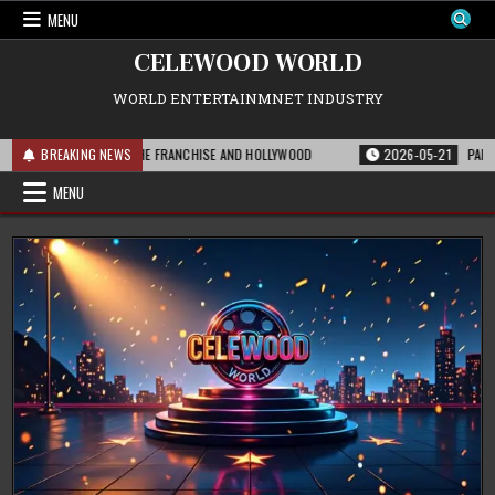
Skip
MENU
to
content
CELEWOOD WORLD
WORLD ENTERTAINMNET INDUSTRY
THIS MEANS FOR THE FRANCHISE AND HOLLYWOOD
BREAKING NEWS
2026-05-21
PARAMOUNT’
MENU