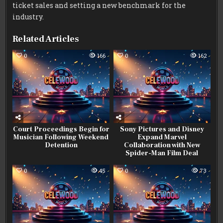
ticket sales and setting a new benchmark for the
industry.
Related Articles
0
166
0
162
Court Proceedings Begin for
Sony Pictures and Disney
Musician Following Weekend
Expand Marvel
Detention
Collaboration with New
Spider-Man Film Deal
0
45
0
73