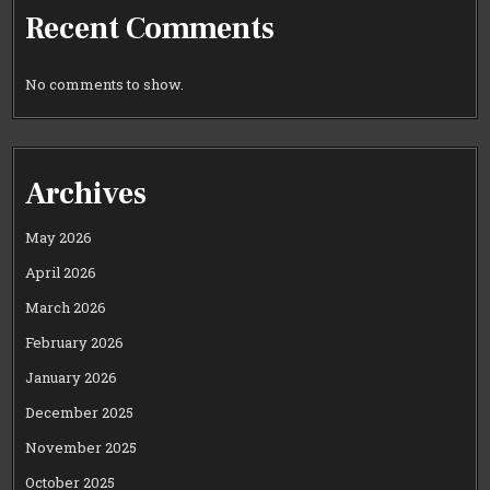
Recent Comments
No comments to show.
Archives
May 2026
April 2026
March 2026
February 2026
January 2026
December 2025
November 2025
October 2025