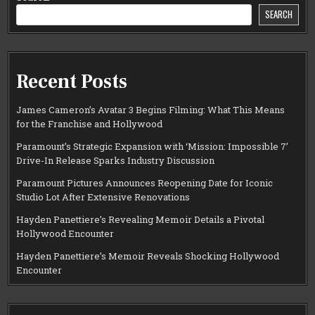
SEARCH
Recent Posts
James Cameron’s Avatar 3 Begins Filming: What This Means
for the Franchise and Hollywood
Paramount’s Strategic Expansion with ‘Mission: Impossible 7’
Drive-In Release Sparks Industry Discussion
Paramount Pictures Announces Reopening Date for Iconic
Studio Lot After Extensive Renovations
Hayden Panettiere’s Revealing Memoir Details a Pivotal
Hollywood Encounter
Hayden Panettiere’s Memoir Reveals Shocking Hollywood
Encounter