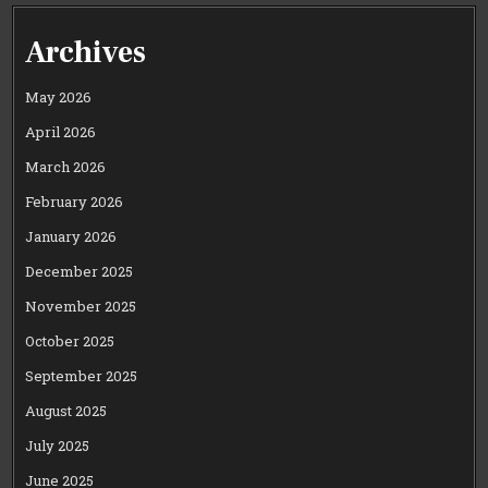
Archives
May 2026
April 2026
March 2026
February 2026
January 2026
December 2025
November 2025
October 2025
September 2025
August 2025
July 2025
June 2025