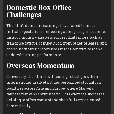
Domestic Box Office
Challenges
The film’s domestic earnings have failed to meet
initial expectations, reflecting a steep drop in audience
turnout. Industry analysts suggest that factors such as
franchise fatigue, competition from other releases, and
changing viewer preferences might contribute to the
underwhelming performance.
Overseas Momentum
Conversely, the film is witnessing robust growth in
international markets. It has performed strongly in
countries across Asia and Europe, where Marvel’s
fanbase remains enthusiastic. This overseas success is
helping to offset some of the shortfalls experienced
domestically.