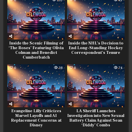
Inside the Scenic Filming of
Inside the NHL’s Decision to
‘The Roses’ Featuring Olivia
End Long-Standing Hockey
Colman and Benedict
Correspondent’s Tenure
Cumberbatch
0
38
0
74
Evangeline Lilly Criticizes
LA Sheriff Launches
Marvel Layoffs and AI
Investigation into New Sexual
Replacement Concerns at
Battery Claim Against Sean
Disney
‘Diddy’ Combs