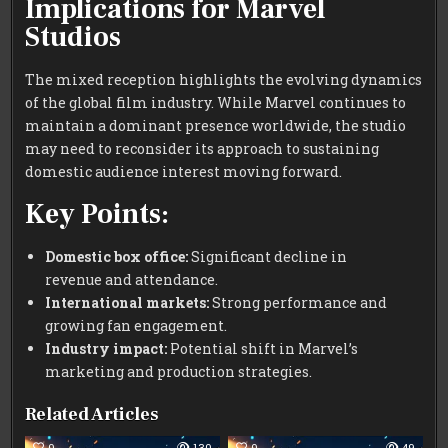
Implications for Marvel
Studios
The mixed reception highlights the evolving dynamics
of the global film industry. While Marvel continues to
maintain a dominant presence worldwide, the studio
may need to reconsider its approach to sustaining
domestic audience interest moving forward.
Key Points:
Domestic box office:
Significant decline in
revenue and attendance.
International markets:
Strong performance and
growing fan engagement.
Industry impact:
Potential shift in Marvel’s
marketing and production strategies.
Related Articles
0
130
0
49