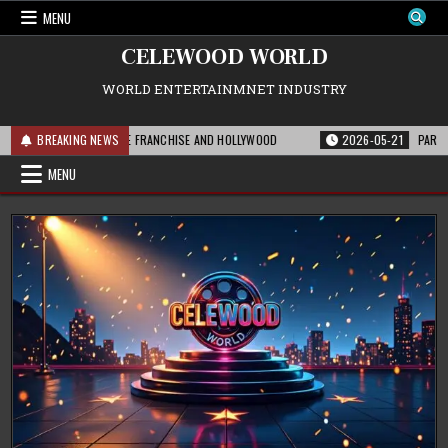
Skip
MENU
to
content
CELEWOOD WORLD
WORLD ENTERTAINMNET INDUSTRY
IS MEANS FOR THE FRANCHISE AND HOLLYWOOD
BREAKING NEWS
2026-05-21
PARAMOUNT’S 
MENU