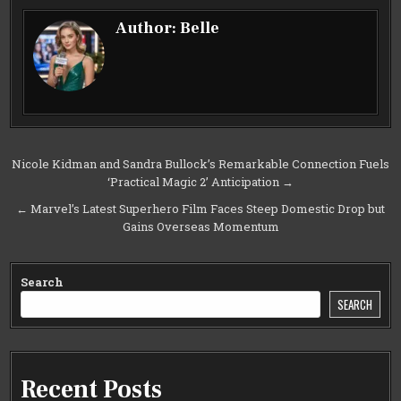
Author:
Belle
Post
Nicole Kidman and Sandra Bullock’s Remarkable Connection Fuels
‘Practical Magic 2’ Anticipation →
navigation
← Marvel’s Latest Superhero Film Faces Steep Domestic Drop but
Gains Overseas Momentum
Search
SEARCH
Recent Posts