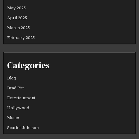
May 2025
April 2025
March 2025
February 2025
Categories
Blog
Brad Pitt
Entertainment
Hollywood
Music
Scarlet Johnson