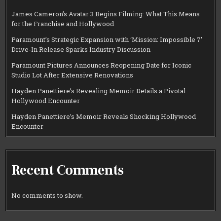
James Cameron’s Avatar 3 Begins Filming: What This Means
for the Franchise and Hollywood
Paramount’s Strategic Expansion with ‘Mission: Impossible 7’
Drive-In Release Sparks Industry Discussion
Paramount Pictures Announces Reopening Date for Iconic
Studio Lot After Extensive Renovations
Hayden Panettiere’s Revealing Memoir Details a Pivotal
Hollywood Encounter
Hayden Panettiere’s Memoir Reveals Shocking Hollywood
Encounter
Recent Comments
No comments to show.