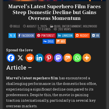
Marvel’s Latest Superhero Film Faces
Steep Domestic Decline but Gains
Overseas Momentum
POSTED
BELLE
AUGUST 3, 2025
BLOG
,
ENTERTAINMENT
,
HOLLYWOOD
IN
0
LIKES
203
VIEWS
X
FACEBOOK
PINTEREST
LINKEDIN
REDDIT
VK
DIGG
MIX
Spread the love
Article –
Marvel’s latest superhero film
has encountered a
challenging performance in the domestic box office,
experiencing a significant decline compared to its
predecessors. Despite this, the movie is gaining
traction internationally, particularly in several key
overseas markets.