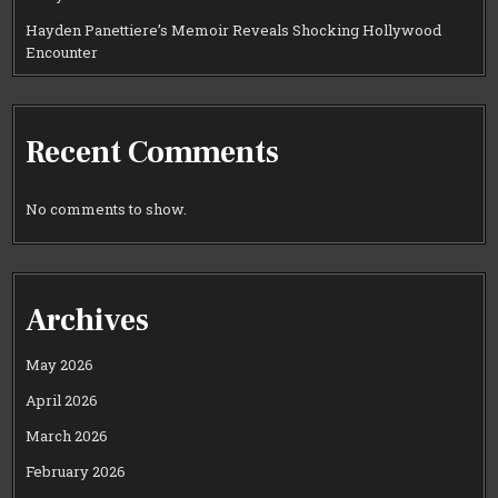
Hayden Panettiere’s Memoir Reveals Shocking Hollywood
Encounter
Recent Comments
No comments to show.
Archives
May 2026
April 2026
March 2026
February 2026