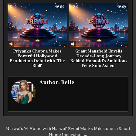
0
59
0
69
Priyanka Chopra Makes
Grant Mansfield Unveils
Powerful Hollywood
Decade-Long Journey
Production Debut with ‘The
Behind Honnold’s Ambitious
Bluff’
Free Solo Ascent
Author:
Belle
Post
Narwal’s ‘At Home with Narwal’ Event Marks Milestone in Smart
Home Innovation →