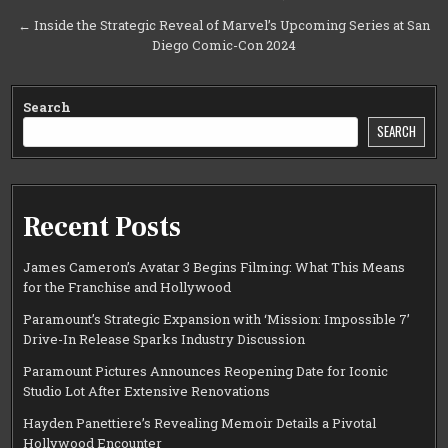
navigation
← Inside the Strategic Reveal of Marvel’s Upcoming Series at San
Diego Comic-Con 2024
Search
SEARCH
Recent Posts
James Cameron’s Avatar 3 Begins Filming: What This Means
for the Franchise and Hollywood
Paramount’s Strategic Expansion with ‘Mission: Impossible 7’
Drive-In Release Sparks Industry Discussion
Paramount Pictures Announces Reopening Date for Iconic
Studio Lot After Extensive Renovations
Hayden Panettiere’s Revealing Memoir Details a Pivotal
Hollywood Encounter