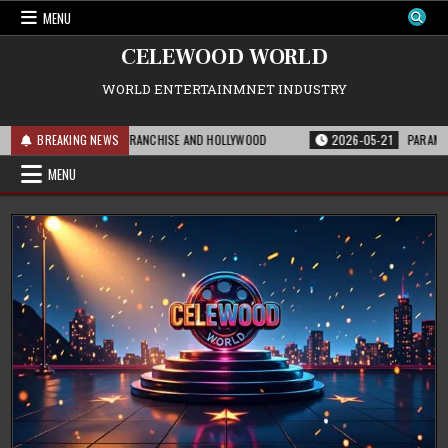
Skip
MENU
to
content
CELEWOOD WORLD
WORLD ENTERTAINMNET INDUSTRY
 MEANS FOR THE FRANCHISE AND HOLLYWOOD
BREAKING NEWS
2026-05-21
PARAMOUNT’S ST
MENU