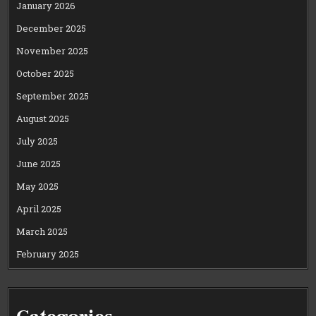
January 2026
December 2025
November 2025
October 2025
September 2025
August 2025
July 2025
June 2025
May 2025
April 2025
March 2025
February 2025