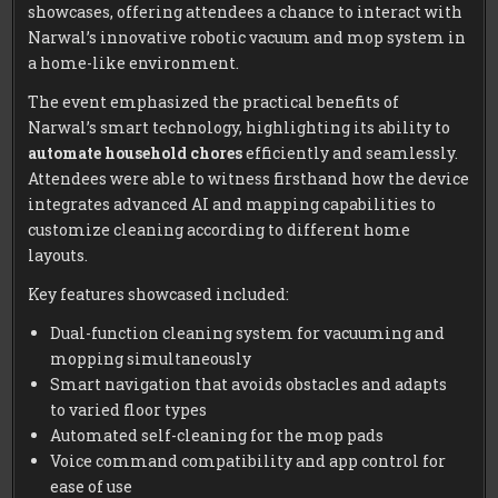
showcases, offering attendees a chance to interact with
Narwal’s innovative robotic vacuum and mop system in
a home-like environment.
The event emphasized the practical benefits of
Narwal’s smart technology, highlighting its ability to
automate household chores
efficiently and seamlessly.
Attendees were able to witness firsthand how the device
integrates advanced AI and mapping capabilities to
customize cleaning according to different home
layouts.
Key features showcased included:
Dual-function cleaning system for vacuuming and
mopping simultaneously
Smart navigation that avoids obstacles and adapts
to varied floor types
Automated self-cleaning for the mop pads
Voice command compatibility and app control for
ease of use