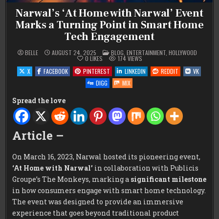
Narwal’s ‘At Home with Narwal’ Event
Marks a Turning Point in Smart Home
Tech Engagement
POSTED
BELLE
AUGUST 24, 2025
BLOG
,
ENTERTAINMENT
,
HOLLYWOOD
IN
0
LIKES
174
VIEWS
X
FACEBOOK
PINTEREST
LINKEDIN
REDDIT
VK
DIGG
MIX
Spread the love
Article –
On March 16, 2023, Narwal hosted its pioneering event,
‘At Home with Narwal’
in collaboration with Publicis
Groupe’s The Monkeys, marking a
significant milestone
in how consumers engage with smart home technology.
The event was designed to provide an immersive
experience that goes beyond traditional product