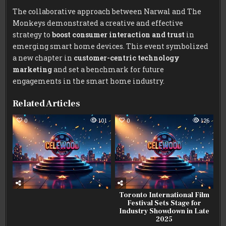
The collaborative approach between Narwal and The
Monkeys demonstrated a creative and effective
strategy to
boost consumer interaction and trust
in
emerging smart home devices. This event symbolized
a new chapter in
customer-centric technology
marketing
and set a benchmark for future
engagements in the smart home industry.
Related Articles
0
101
0
126
Toronto International Film
Festival Sets Stage for
Industry Showdown in Late
2025