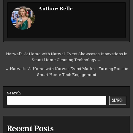
Author:
Belle
Post
Narwal’s ‘At Home with Narwal’ Event Showcases Innovations in
Smart Home Cleaning Technology →
navigation
← Narwal’s ‘At Home with Narwal’ Event Marks a Turning Point in
Smart Home Tech Engagement
Search
SEARCH
Recent Posts