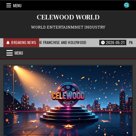
Skip
MENU
to
content
CELEWOOD WORLD
WORLD ENTERTAINMNET INDUSTRY
THIS MEANS FOR THE FRANCHISE AND HOLLYWOOD
BREAKING NEWS
2026-05-21
PARAMOUNT’
MENU