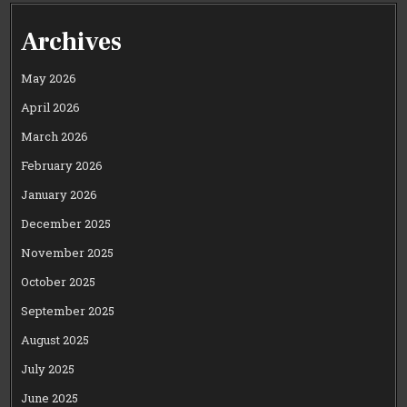
Archives
May 2026
April 2026
March 2026
February 2026
January 2026
December 2025
November 2025
October 2025
September 2025
August 2025
July 2025
June 2025