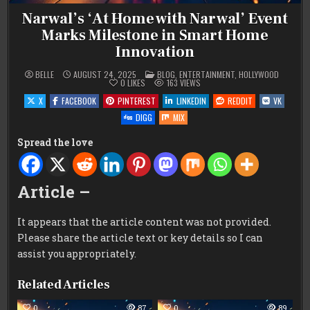
Narwal’s ‘At Home with Narwal’ Event
Marks Milestone in Smart Home
Innovation
POSTED
BELLE
AUGUST 24, 2025
BLOG
,
ENTERTAINMENT
,
HOLLYWOOD
IN
0
LIKES
163
VIEWS
X
FACEBOOK
PINTEREST
LINKEDIN
REDDIT
VK
DIGG
MIX
Spread the love
Article –
It appears that the article content was not provided.
Please share the article text or key details so I can
assist you appropriately.
Related Articles
0
87
0
89