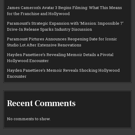
James Cameron’s Avatar 3 Begins Filming: What This Means
for the Franchise and Hollywood
Paramount’s Strategic Expansion with ‘Mission: Impossible 7’
Drive-In Release Sparks Industry Discussion
Paramount Pictures Announces Reopening Date for Iconic
Studio Lot After Extensive Renovations
Hayden Panettiere’s Revealing Memoir Details a Pivotal
Hollywood Encounter
Hayden Panettiere’s Memoir Reveals Shocking Hollywood
Encounter
Recent Comments
No comments to show.