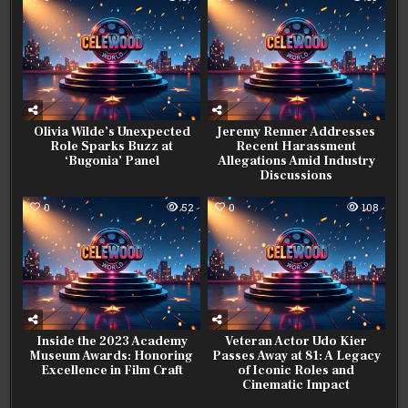
Olivia Wilde’s Unexpected
Jeremy Renner Addresses
Role Sparks Buzz at
Recent Harassment
‘Bugonia’ Panel
Allegations Amid Industry
Discussions
0
52
0
108
Inside the 2023 Academy
Veteran Actor Udo Kier
Museum Awards: Honoring
Passes Away at 81: A Legacy
Excellence in Film Craft
of Iconic Roles and
Cinematic Impact