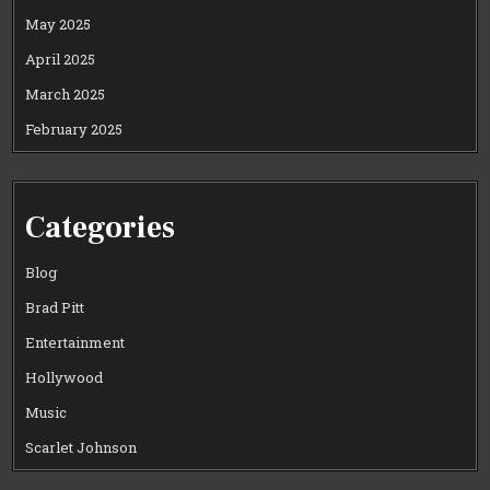
May 2025
April 2025
March 2025
February 2025
Categories
Blog
Brad Pitt
Entertainment
Hollywood
Music
Scarlet Johnson