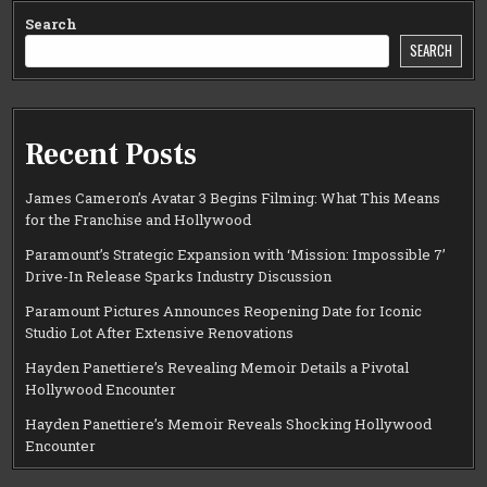
Search
SEARCH
Recent Posts
James Cameron’s Avatar 3 Begins Filming: What This Means
for the Franchise and Hollywood
Paramount’s Strategic Expansion with ‘Mission: Impossible 7’
Drive-In Release Sparks Industry Discussion
Paramount Pictures Announces Reopening Date for Iconic
Studio Lot After Extensive Renovations
Hayden Panettiere’s Revealing Memoir Details a Pivotal
Hollywood Encounter
Hayden Panettiere’s Memoir Reveals Shocking Hollywood
Encounter