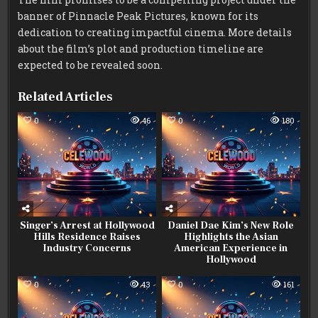
banner of Pinnacle Peak Pictures, known for its
dedication to creating impactful cinema. More details
about the film’s plot and production timeline are
expected to be revealed soon.
Related Articles
0
46
0
180
Singer’s Arrest at Hollywood
Daniel Dae Kim’s New Role
Hills Residence Raises
Highlights the Asian
Industry Concerns
American Experience in
Hollywood
0
43
0
161