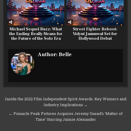
Michael Sequel Buzz: What
Street Fighter Reboot:
the Ending Really Means for
Vidyut Jammwal Set for
the Future of the Solo Era
Hollywood Debut
Author:
Belle
Post
Inside the 2022 Film Independent Spirit Awards: Key Winners and
Industry Implications →
navigation
← Pinnacle Peak Pictures Acquires Jeremy Snead’s ‘Matter of
Time’ Starring Jaimie Alexander