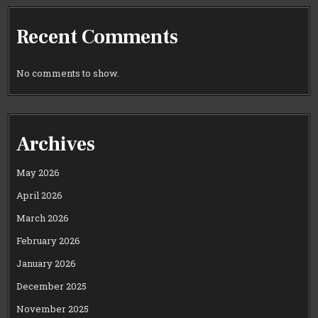
Recent Comments
No comments to show.
Archives
May 2026
April 2026
March 2026
February 2026
January 2026
December 2025
November 2025