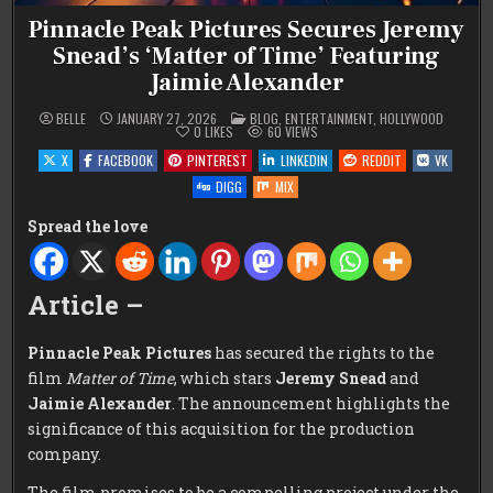
Pinnacle Peak Pictures Secures Jeremy
Snead’s ‘Matter of Time’ Featuring
Jaimie Alexander
POSTED
BELLE
JANUARY 27, 2026
BLOG
,
ENTERTAINMENT
,
HOLLYWOOD
IN
0
LIKES
60
VIEWS
X
FACEBOOK
PINTEREST
LINKEDIN
REDDIT
VK
DIGG
MIX
Spread the love
Article –
Pinnacle Peak Pictures
has secured the rights to the
film
Matter of Time
, which stars
Jeremy Snead
and
Jaimie Alexander
. The announcement highlights the
significance of this acquisition for the production
company.
The film promises to be a compelling project under the