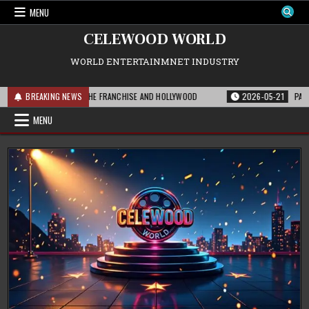
Skip
MENU
to
content
CELEWOOD WORLD
WORLD ENTERTAINMNET INDUSTRY
 THIS MEANS FOR THE FRANCHISE AND HOLLYWOOD
BREAKING NEWS
2026-05-21
PARAMOUNT
MENU