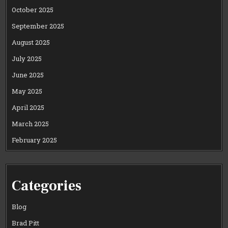
October 2025
September 2025
August 2025
July 2025
June 2025
May 2025
April 2025
March 2025
February 2025
Categories
Blog
Brad Pitt