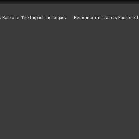
Ransone: The Impact and Legacy
Remembering James Ransone: Im