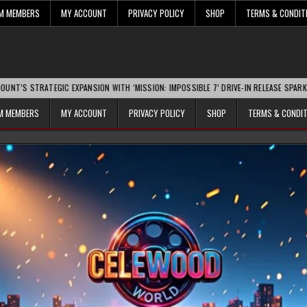
UM MEMBERS
MY ACCOUNT
PRIVACY POLICY
SHOP
TERMS & CONDIT
TEGIC EXPANSION WITH ‘MISSION: IMPOSSIBLE 7’ DRIVE-IN RELEASE SPARKS INDUSTR
UM MEMBERS
MY ACCOUNT
PRIVACY POLICY
SHOP
TERMS & CONDI