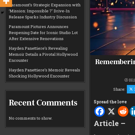
Paramount’s Strategic Expansion with
‘Mission: Impossible 7’ Drive-In
Release Sparks Industry Discussion
Paramount Pictures Announces
Reopening Date for Iconic Studio Lot
After Extensive Renovations
Hayden Panettiere’s Revealing
Memoir Details a Pivotal Hollywood
Remembering
Encounter
Hayden Panettiere’s Memoir Reveals
Shocking Hollywood Encounter
BEL
Share:
Recent Comments
Spread the love
No comments to show.
Article –