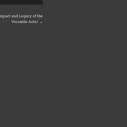
pact and Legacy of the
Versatile Actor →