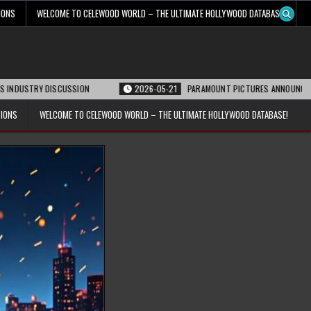
IONS
WELCOME TO CELEWOOD WORLD – THE ULTIMATE HOLLYWOOD DATABASE!
Y DISCUSSION
2026-05-21
PARAMOUNT PICTURES ANNOUNCES REOPENING 
TIONS
WELCOME TO CELEWOOD WORLD – THE ULTIMATE HOLLYWOOD DATABASE!