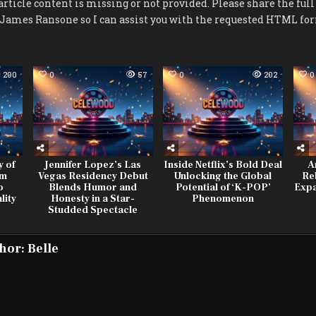
article content is missing or not provided. Please share the full
t James Ransone so I can assist you with the requested HTML fo
200
0
57
0
202
0
y of
Jennifer Lopez’s Las
Inside Netflix’s Bold Deal
A
om
Vegas Residency Debut
Unlocking the Global
Re
o
Blends Humor and
Potential of ‘K-POP’
Expa
lity
Honesty in a Star-
Phenomenon
Studded Spectacle
hor:
Belle