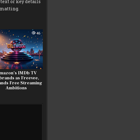
 text or key details
rmatting.
46
mazon’s IMDb TV
brands as Freevee,
nds Free Streaming
Ambitions