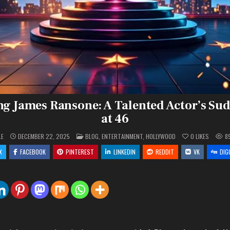
 James Ransone: A Talented Actor’s Su
at 46
POSTED
LE
DECEMBER 22, 2025
BLOG
,
ENTERTAINMENT
,
HOLLYWOOD
0
LIKES
8
IN
X
FACEBOOK
PINTEREST
LINKEDIN
REDDIT
VK
DIG