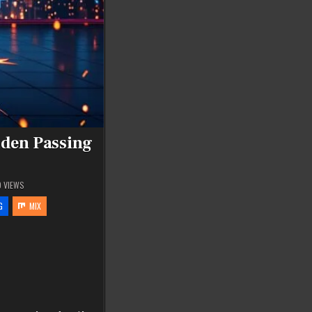
dden Passing
9
VIEWS
G
MIX