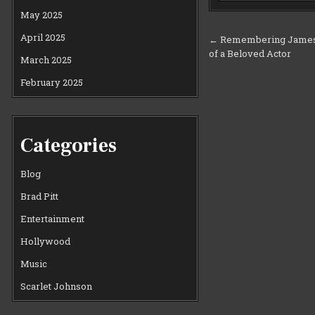
May 2025
Post
April 2025
← Remembering James 
of a Beloved Actor
navigation
March 2025
February 2025
Categories
Blog
Brad Pitt
Entertainment
Hollywood
Music
Scarlet Johnson