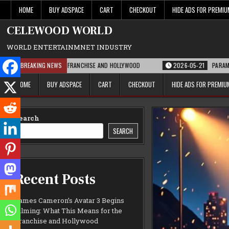
Skip
HOME
BUY ADSPACE
CART
CHECKOUT
HIDE ADS FOR PREMI
to
content
CELEWOOD WORLD
WORLD ENTERTAINMNET INDUSTRY
EANS FOR THE FRANCHISE AND HOLLYWOOD
BREAKING NEWS
2026-05-21
PARAMOUNT’S STRA
HOME
BUY ADSPACE
CART
CHECKOUT
HIDE ADS FOR PREMI
Search
SEARCH
Recent Posts
James Cameron’s Avatar 3 Begins
Filming: What This Means for the
Franchise and Hollywood