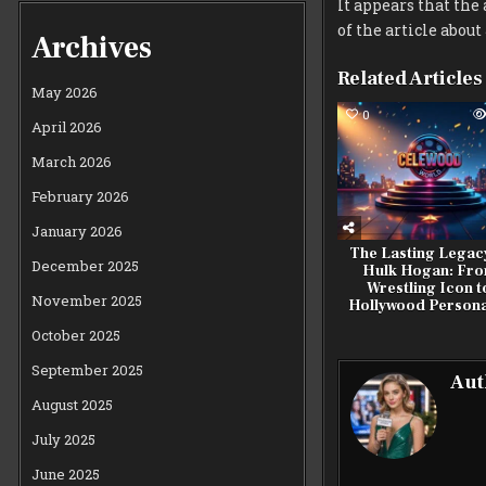
It appears that the 
of the article abou
Archives
Related Articles
May 2026
0
April 2026
March 2026
February 2026
January 2026
The Lasting Legac
December 2025
Hulk Hogan: Fr
Wrestling Icon t
November 2025
Hollywood Persona
October 2025
September 2025
Aut
August 2025
July 2025
June 2025