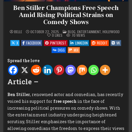
Ben Stiller Champions Free Speech
Amid Rising Political Strains on
Comedy Shows
POSTED
BELLE
OCTOBER 22, 2025
BLOG
,
ENTERTAINMENT
,
HOLLYWOOD
IN
0
LIKES
70
VIEWS
X
FACEBOOK
PINTEREST
LINKEDIN
REDDIT
VK
DIGG
MIX
Spread the love
Article –
Ben Stiller
, renowned actor and comedian, has recently
voiced his support for
free speech
in the face of
increasing political pressures on comedy shows. With
the entertainment industry undergoing heightened
scrutiny, Stiller emphasizes the importance of
allowing comedians the freedom to express their views