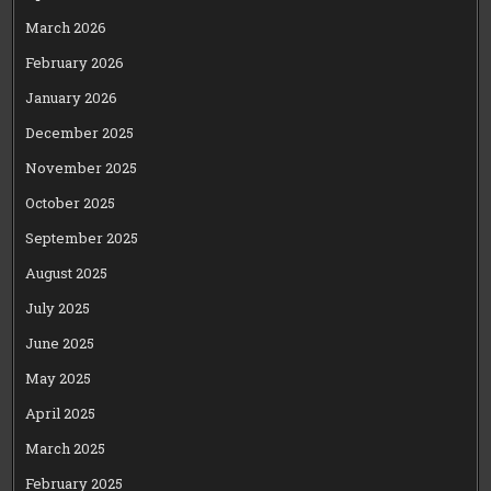
March 2026
February 2026
January 2026
December 2025
November 2025
October 2025
September 2025
August 2025
July 2025
June 2025
May 2025
April 2025
March 2025
February 2025