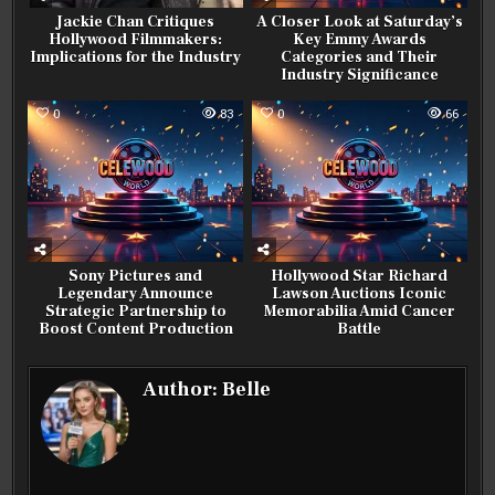
Jackie Chan Critiques
A Closer Look at Saturday’s
Hollywood Filmmakers:
Key Emmy Awards
Implications for the Industry
Categories and Their
Industry Significance
0
83
0
66
Sony Pictures and
Hollywood Star Richard
Legendary Announce
Lawson Auctions Iconic
Strategic Partnership to
Memorabilia Amid Cancer
Boost Content Production
Battle
Author:
Belle