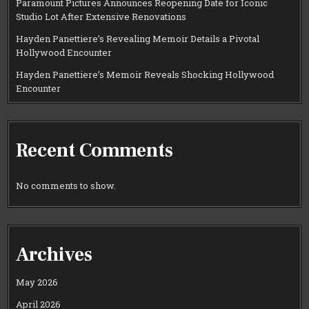
Paramount Pictures Announces Reopening Date for Iconic
Studio Lot After Extensive Renovations
Hayden Panettiere’s Revealing Memoir Details a Pivotal
Hollywood Encounter
Hayden Panettiere’s Memoir Reveals Shocking Hollywood
Encounter
Recent Comments
No comments to show.
Archives
May 2026
April 2026