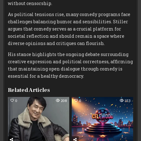
without censorship.
As political tensions rise, many comedy programs face
challenges balancing humor and sensibilities. Stiller
argues that comedy serves as a crucial platform for
societal reflection and should remain a space where
diverse opinions and critiques can flourish.
His stance highlights the ongoing debate surrounding
creative expression and political correctness, affirming
that maintaining open dialogue through comedy is
essential for a healthy democracy.
Related Articles
0
208
0
153