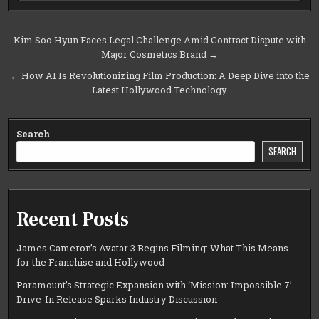
Post
Kim Soo Hyun Faces Legal Challenge Amid Contract Dispute with
Major Cosmetics Brand →
navigation
← How AI Is Revolutionizing Film Production: A Deep Dive into the
Latest Hollywood Technology
Search
SEARCH
Recent Posts
James Cameron’s Avatar 3 Begins Filming: What This Means
for the Franchise and Hollywood
Paramount’s Strategic Expansion with ‘Mission: Impossible 7’
Drive-In Release Sparks Industry Discussion